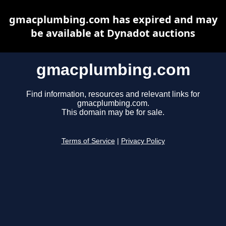
gmacplumbing.com has expired and may
be available at Dynadot auctions
gmacplumbing.com
Find information, resources and relevant links for
gmacplumbing.com.
This domain may be for sale.
Terms of Service
|
Privacy Policy