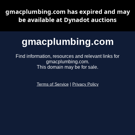
gmacplumbing.com has expired and may
be available at Dynadot auctions
gmacplumbing.com
Find information, resources and relevant links for
gmacplumbing.com.
This domain may be for sale.
Terms of Service
|
Privacy Policy