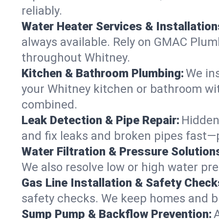
reliably.
Water Heater Services & Installation
always available. Rely on GMAC Plumbi
throughout Whitney.
Kitchen & Bathroom Plumbing:
We ins
your Whitney kitchen or bathroom wit
combined.
Leak Detection & Pipe Repair:
Hidden
and fix leaks and broken pipes fast
Water Filtration & Pressure Solution
We also resolve low or high water pre
Gas Line Installation & Safety Check
safety checks. We keep homes and bus
Sump Pump & Backflow Prevention: