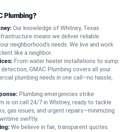
 Plumbing?
tney:
Our knowledge of Whitney, Texas
frastructure means we deliver reliable
 your neighborhood’s needs. We live and work
lient like a neighbor.
ices:
From water heater installations to sump
k detection, GMAC Plumbing covers all your
rcial plumbing needs in one call—no hassle,
ponse:
Plumbing emergencies strike
 is on call 24/7 in Whitney, ready to tackle
ks, gas issues, and urgent repairs—minimizing
ntime swiftly.
ing:
We believe in fair, transparent quotes.