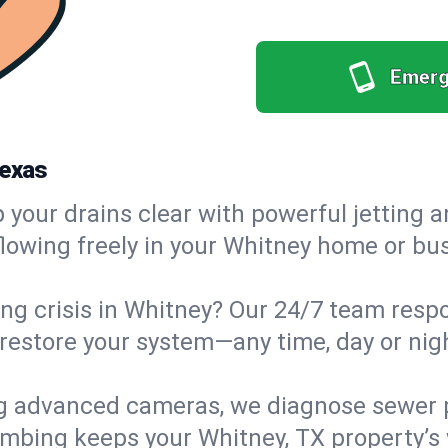
Emerg
Texas
your drains clear with powerful jetting a
owing freely in your Whitney home or busi
g crisis in Whitney? Our 24/7 team respon
estore your system—any time, day or night
g advanced cameras, we diagnose sewer p
lumbing keeps your Whitney, TX property’s 