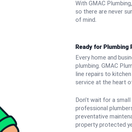
With GMAC Plumbing, y
so there are never su
of mind.
Ready for Plumbing 
Every home and busine
plumbing. GMAC Plumb
line repairs to kitche
service at the heart o
Don’t wait for a smal
professional plumbers
preventative mainten
property protected ye