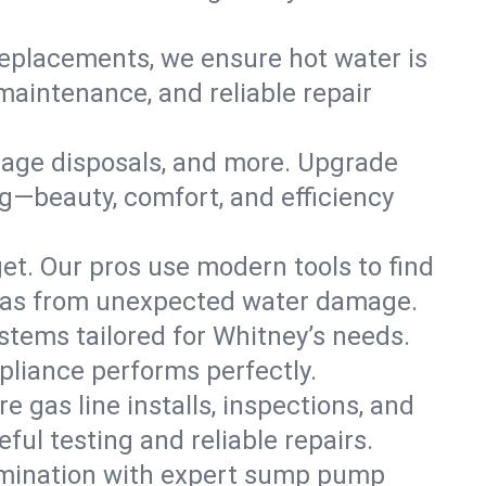
replacements, we ensure hot water is
maintenance, and reliable repair
arbage disposals, and more. Upgrade
g—beauty, comfort, and efficiency
t. Our pros use modern tools to find
exas from unexpected water damage.
ystems tailored for Whitney’s needs.
ppliance performs perfectly.
e gas line installs, inspections, and
ul testing and reliable repairs.
amination with expert sump pump