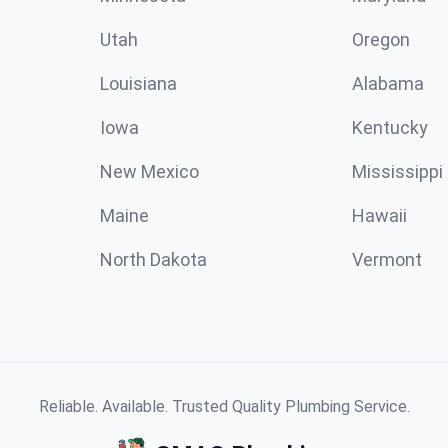
Utah
Oregon
Louisiana
Alabama
Iowa
Kentucky
New Mexico
Mississippi
Maine
Hawaii
North Dakota
Vermont
Reliable. Available. Trusted Quality Plumbing Service.