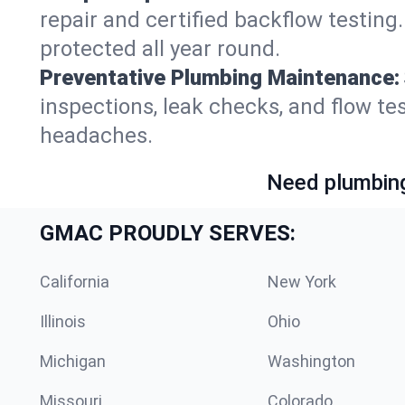
repair and certified backflow testin
protected all year round.
Preventative Plumbing Maintenance:
inspections, leak checks, and flow 
headaches.
Need plumbing
GMAC PROUDLY SERVES:
California
New York
Illinois
Ohio
Michigan
Washington
Missouri
Colorado