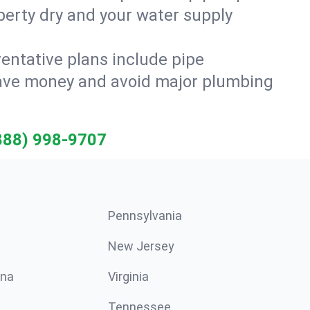
erty dry and your water supply
entative plans include pipe
 save money and avoid major plumbing
888) 998-9707
Pennsylvania
New Jersey
ina
Virginia
Tennessee