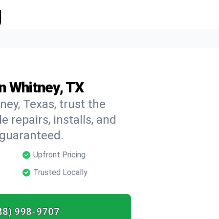
g
n Whitney, TX
ney, Texas, trust the
repairs, installs, and
 guaranteed.
Upfront Pricing
Trusted Locally
88) 998-9707