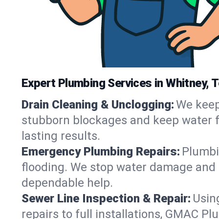
Expert Plumbing Services in Whitney, 
Drain Cleaning & Unclogging:
We keep 
stubborn blockages and keep water fl
lasting results.
Emergency Plumbing Repairs:
Plumbin
flooding. We stop water damage and r
dependable help.
Sewer Line Inspection & Repair:
Usin
repairs to full installations, GMAC P