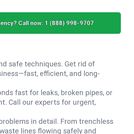
ency? Call now:
1 (888) 998-9707
nd safe techniques. Get rid of
ness—fast, efficient, and long-
ds fast for leaks, broken pipes, or
. Call our experts for urgent,
roblems in detail. From trenchless
waste lines flowing safely and