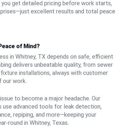
ou get detailed pricing before work starts,
rprises—just excellent results and total peace
Peace of Mind?
ss in Whitney, TX depends on safe, efficient
ing delivers unbeatable quality, from sewer
n fixture installations, always with customer
f our work.
l issue to become a major headache. Our
 use advanced tools for leak detection,
ance, repiping, and more—keeping your
ar-round in Whitney, Texas.