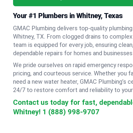
Your #1 Plumbers in Whitney, Texas
GMAC Plumbing delivers top-quality plumbing
Whitney, TX. From clogged drains to complex r
team is equipped for every job, ensuring clean
dependable repairs for homes and businesses 
We pride ourselves on rapid emergency respo
pricing, and courteous service. Whether you fa
need a new water heater, GMAC Plumbing’s cer
24/7 to restore comfort and reliability to your
Contact us today for fast, dependabl
Whitney!
1 (888) 998-9707