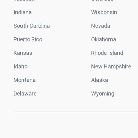
Indiana
Wisconsin
South Carolina
Nevada
Puerto Rico
Oklahoma
Kansas
Rhode Island
Idaho
New Hampshire
Montana
Alaska
Delaware
Wyoming