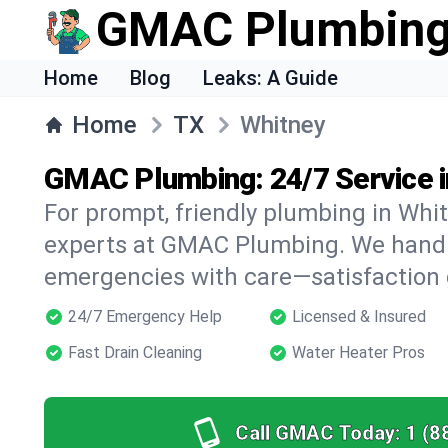
GMAC Plumbin
Home
Blog
Leaks: A Guide
Home
TX
Whitney
GMAC Plumbing: 24/7 Service i
For prompt, friendly plumbing in Whit
experts at GMAC Plumbing. We handle 
emergencies with care—satisfaction
24/7 Emergency Help
Licensed & Insured
Fast Drain Cleaning
Water Heater Pros
Call GMAC Today:
1 (8