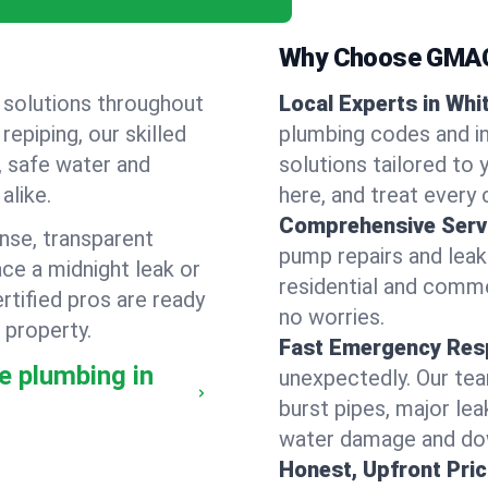
Why Choose GMAC
 solutions throughout
Local Experts in Whi
epiping, our skilled
plumbing codes and in
, safe water and
solutions tailored to
alike.
here, and treat every c
Comprehensive Serv
nse, transparent
pump repairs and lea
ce a midnight leak or
residential and comme
tified pros are ready
no worries.
 property.
Fast Emergency Res
e plumbing in
unexpectedly. Our team
burst pipes, major lea
water damage and dow
Honest, Upfront Pric