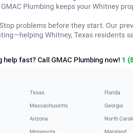
g. GMAC Plumbing keeps your Whitney prop
Stop problems before they start. Our prev
testing—helping Whitney, Texas residents
 help fast? Call GMAC Plumbing now!
1 (
Texas
Florida
Massachusetts
Georgia
Arizona
North Carol
Minnesota
Maryland