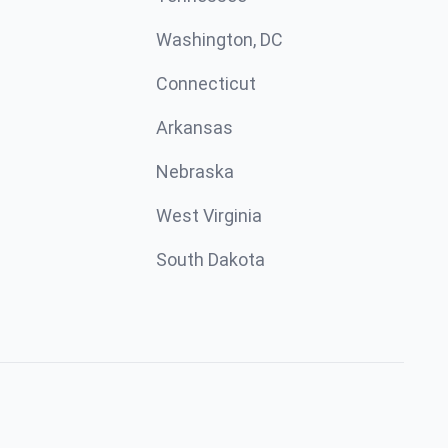
Washington, DC
Connecticut
Arkansas
Nebraska
West Virginia
South Dakota