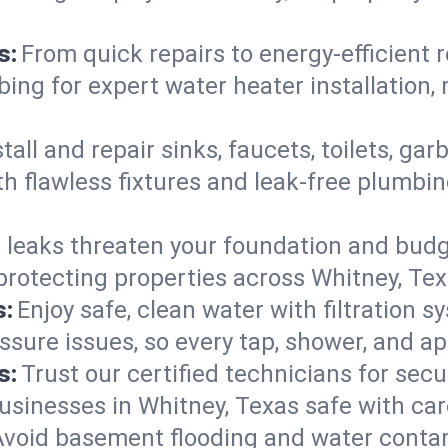
s:
From quick repairs to energy-efficient 
ng for expert water heater installation, 
tall and repair sinks, faucets, toilets, g
h flawless fixtures and leak-free plumbin
 leaks threaten your foundation and budge
—protecting properties across Whitney, T
s:
Enjoy safe, clean water with filtration s
ssure issues, so every tap, shower, and a
s:
Trust our certified technicians for secur
inesses in Whitney, Texas safe with caref
Avoid basement flooding and water cont