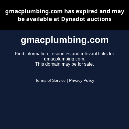
gmacplumbing.com has expired and may
be available at Dynadot auctions
gmacplumbing.com
Find information, resources and relevant links for
gmacplumbing.com.
This domain may be for sale.
Terms of Service
|
Privacy Policy