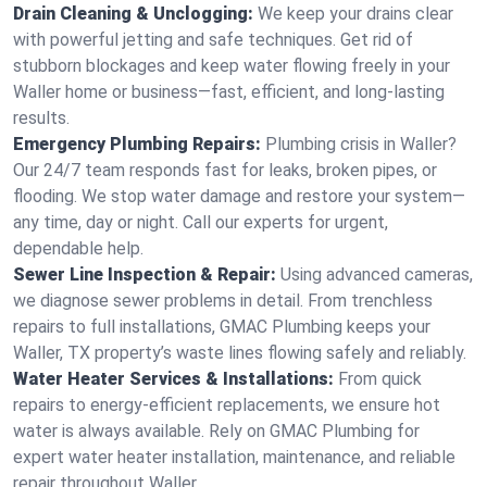
Drain Cleaning & Unclogging:
We keep your drains clear
with powerful jetting and safe techniques. Get rid of
stubborn blockages and keep water flowing freely in your
Waller home or business—fast, efficient, and long-lasting
results.
Emergency Plumbing Repairs:
Plumbing crisis in Waller?
Our 24/7 team responds fast for leaks, broken pipes, or
flooding. We stop water damage and restore your system—
any time, day or night. Call our experts for urgent,
dependable help.
Sewer Line Inspection & Repair:
Using advanced cameras,
we diagnose sewer problems in detail. From trenchless
repairs to full installations, GMAC Plumbing keeps your
Waller, TX property’s waste lines flowing safely and reliably.
Water Heater Services & Installations:
From quick
repairs to energy-efficient replacements, we ensure hot
water is always available. Rely on GMAC Plumbing for
expert water heater installation, maintenance, and reliable
repair throughout Waller.