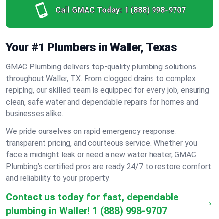
Call GMAC Today:
1 (888) 998-9707
Your #1 Plumbers in Waller, Texas
GMAC Plumbing delivers top-quality plumbing solutions
throughout Waller, TX. From clogged drains to complex
repiping, our skilled team is equipped for every job, ensuring
clean, safe water and dependable repairs for homes and
businesses alike.
We pride ourselves on rapid emergency response,
transparent pricing, and courteous service. Whether you
face a midnight leak or need a new water heater, GMAC
Plumbing’s certified pros are ready 24/7 to restore comfort
and reliability to your property.
Contact us today for fast, dependable
plumbing in Waller!
1 (888) 998-9707