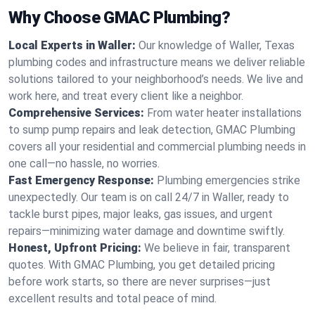
Why Choose GMAC Plumbing?
Local Experts in Waller:
Our knowledge of Waller, Texas
plumbing codes and infrastructure means we deliver reliable
solutions tailored to your neighborhood’s needs. We live and
work here, and treat every client like a neighbor.
Comprehensive Services:
From water heater installations
to sump pump repairs and leak detection, GMAC Plumbing
covers all your residential and commercial plumbing needs in
one call—no hassle, no worries.
Fast Emergency Response:
Plumbing emergencies strike
unexpectedly. Our team is on call 24/7 in Waller, ready to
tackle burst pipes, major leaks, gas issues, and urgent
repairs—minimizing water damage and downtime swiftly.
Honest, Upfront Pricing:
We believe in fair, transparent
quotes. With GMAC Plumbing, you get detailed pricing
before work starts, so there are never surprises—just
excellent results and total peace of mind.