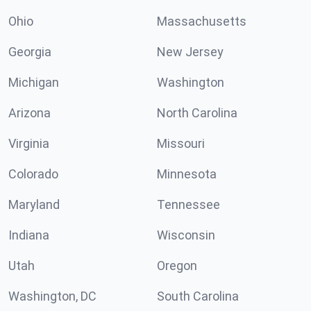
Ohio
Massachusetts
Georgia
New Jersey
Michigan
Washington
Arizona
North Carolina
Virginia
Missouri
Colorado
Minnesota
Maryland
Tennessee
Indiana
Wisconsin
Utah
Oregon
Washington, DC
South Carolina