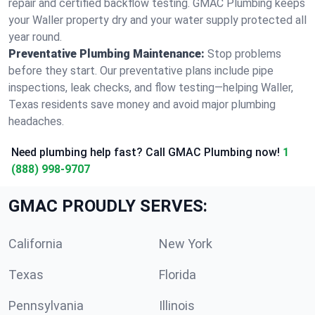
repair and certified backflow testing. GMAC Plumbing keeps
your Waller property dry and your water supply protected all
year round.
Preventative Plumbing Maintenance:
Stop problems
before they start. Our preventative plans include pipe
inspections, leak checks, and flow testing—helping Waller,
Texas residents save money and avoid major plumbing
headaches.
Need plumbing help fast? Call GMAC Plumbing now!
1
(888) 998-9707
GMAC PROUDLY SERVES:
California
New York
Texas
Florida
Pennsylvania
Illinois