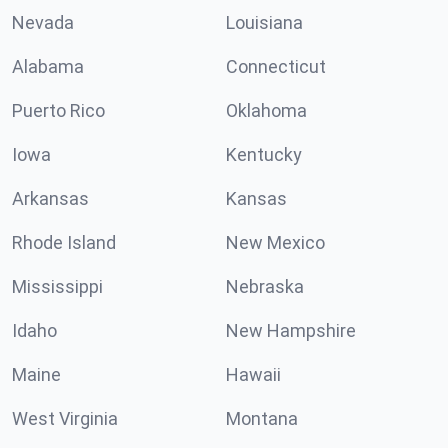
Nevada
Louisiana
Alabama
Connecticut
Puerto Rico
Oklahoma
Iowa
Kentucky
Arkansas
Kansas
Rhode Island
New Mexico
Mississippi
Nebraska
Idaho
New Hampshire
Maine
Hawaii
West Virginia
Montana