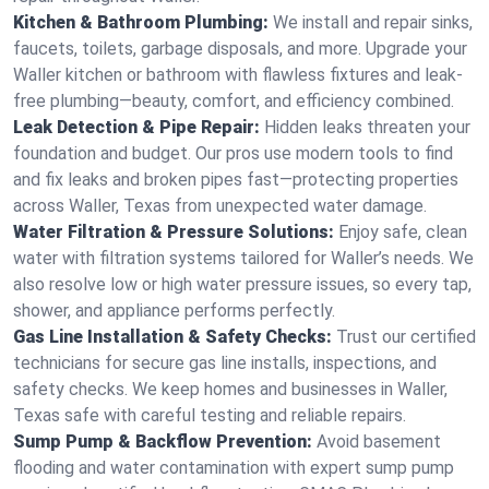
Kitchen & Bathroom Plumbing:
We install and repair sinks,
faucets, toilets, garbage disposals, and more. Upgrade your
Waller kitchen or bathroom with flawless fixtures and leak-
free plumbing—beauty, comfort, and efficiency combined.
Leak Detection & Pipe Repair:
Hidden leaks threaten your
foundation and budget. Our pros use modern tools to find
and fix leaks and broken pipes fast—protecting properties
across Waller, Texas from unexpected water damage.
Water Filtration & Pressure Solutions:
Enjoy safe, clean
water with filtration systems tailored for Waller’s needs. We
also resolve low or high water pressure issues, so every tap,
shower, and appliance performs perfectly.
Gas Line Installation & Safety Checks:
Trust our certified
technicians for secure gas line installs, inspections, and
safety checks. We keep homes and businesses in Waller,
Texas safe with careful testing and reliable repairs.
Sump Pump & Backflow Prevention:
Avoid basement
flooding and water contamination with expert sump pump