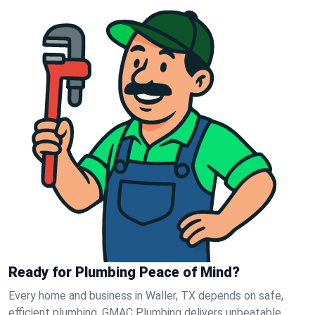
Ready for Plumbing Peace of Mind?
Every home and business in Waller, TX depends on safe,
efficient plumbing. GMAC Plumbing delivers unbeatable