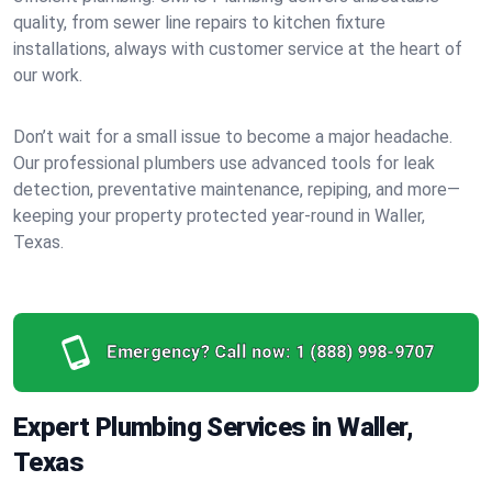
quality, from sewer line repairs to kitchen fixture
installations, always with customer service at the heart of
our work.
Don’t wait for a small issue to become a major headache.
Our professional plumbers use advanced tools for leak
detection, preventative maintenance, repiping, and more—
keeping your property protected year-round in Waller,
Texas.
Emergency? Call now:
1 (888) 998-9707
Expert Plumbing Services in Waller,
Texas