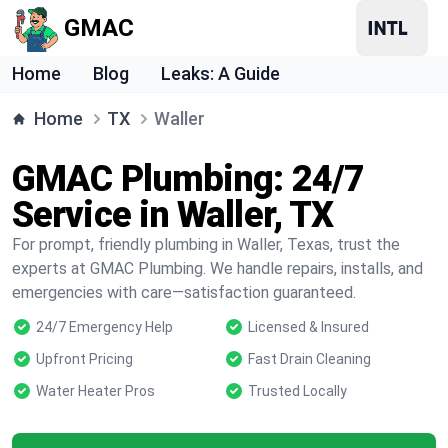
GMAC
Home
Blog
Leaks: A Guide
Home
TX
Waller
GMAC Plumbing: 24/7
Service in Waller, TX
For prompt, friendly plumbing in Waller, Texas, trust the
experts at GMAC Plumbing. We handle repairs, installs, and
emergencies with care—satisfaction guaranteed.
24/7 Emergency Help
Licensed & Insured
Upfront Pricing
Fast Drain Cleaning
Water Heater Pros
Trusted Locally