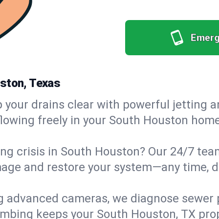
Emerg
uston, Texas
your drains clear with powerful jetting a
owing freely in your South Houston home 
ng crisis in South Houston? Our 24/7 team
age and restore your system—any time, day
g advanced cameras, we diagnose sewer p
lumbing keeps your South Houston, TX prop