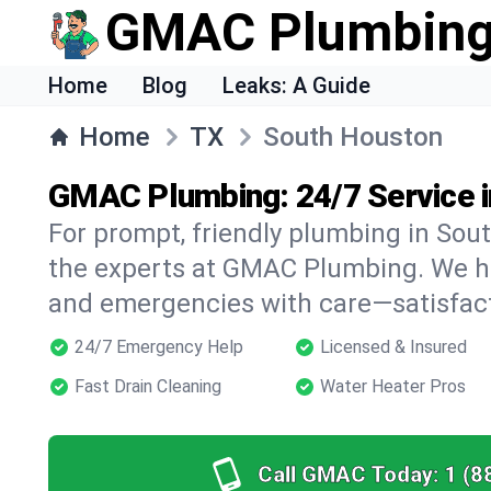
GMAC Plumbin
Home
Blog
Leaks: A Guide
Home
TX
South Houston
GMAC Plumbing: 24/7 Service i
For prompt, friendly plumbing in Sout
the experts at GMAC Plumbing. We han
and emergencies with care—satisfac
24/7 Emergency Help
Licensed & Insured
Fast Drain Cleaning
Water Heater Pros
Call GMAC Today:
1 (8