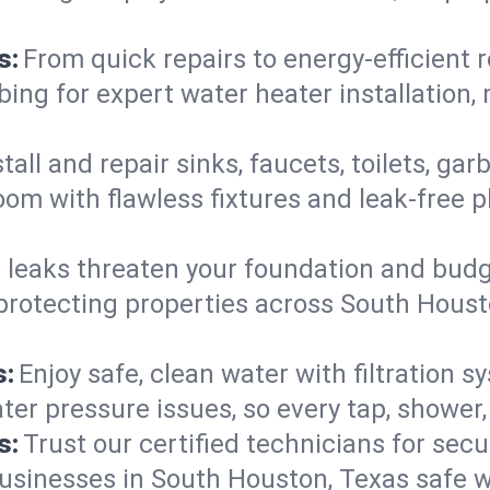
s:
From quick repairs to energy-efficient 
ng for expert water heater installation, 
tall and repair sinks, faucets, toilets, g
oom with flawless fixtures and leak-free
 leaks threaten your foundation and budge
—protecting properties across South Hous
s:
Enjoy safe, clean water with filtration 
ter pressure issues, so every tap, shower
s:
Trust our certified technicians for secur
inesses in South Houston, Texas safe wit