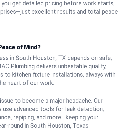
ou get detailed pricing before work starts,
rprises—just excellent results and total peace
Peace of Mind?
ess in South Houston, TX depends on safe,
MAC Plumbing delivers unbeatable quality,
s to kitchen fixture installations, always with
he heart of our work.
l issue to become a major headache. Our
 use advanced tools for leak detection,
ance, repiping, and more—keeping your
ear-round in South Houston, Texas.