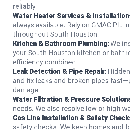
reliably.
Water Heater Services & Installation
always available. Rely on GMAC Plumbi
throughout South Houston.
Kitchen & Bathroom Plumbing:
We ins
your South Houston kitchen or bathr
efficiency combined.
Leak Detection & Pipe Repair:
Hidden
and fix leaks and broken pipes fast
damage.
Water Filtration & Pressure Solution
needs. We also resolve low or high wa
Gas Line Installation & Safety Check
safety checks. We keep homes and bus