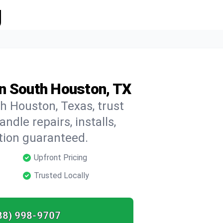
g
n South Houston, TX
h Houston, Texas, trust
dle repairs, installs,
tion guaranteed.
Upfront Pricing
Trusted Locally
88) 998-9707