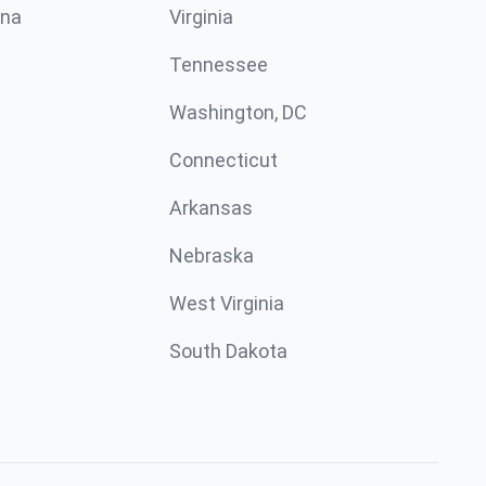
ina
Virginia
Tennessee
Washington, DC
Connecticut
Arkansas
Nebraska
West Virginia
South Dakota