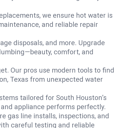
replacements, we ensure hot water is
maintenance, and reliable repair
arbage disposals, and more. Upgrade
 plumbing—beauty, comfort, and
t. Our pros use modern tools to find
ton, Texas from unexpected water
systems tailored for South Houston’s
, and appliance performs perfectly.
e gas line installs, inspections, and
h careful testing and reliable