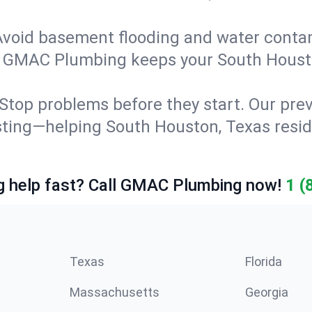
Avoid basement flooding and water cont
ng. GMAC Plumbing keeps your South Houst
Stop problems before they start. Our prev
testing—helping South Houston, Texas res
 help fast? Call GMAC Plumbing now!
1 (
Texas
Florida
Massachusetts
Georgia