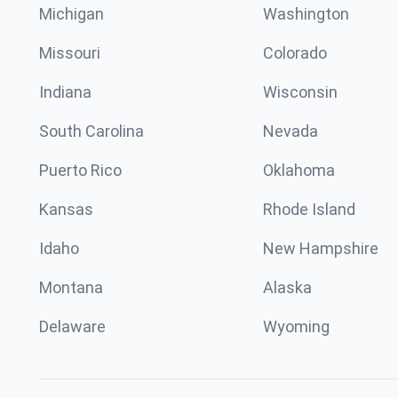
Michigan
Washington
Missouri
Colorado
Indiana
Wisconsin
South Carolina
Nevada
Puerto Rico
Oklahoma
Kansas
Rhode Island
Idaho
New Hampshire
Montana
Alaska
Delaware
Wyoming