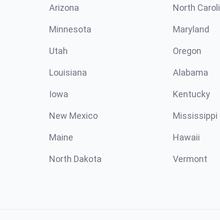
Arizona
North Carol
Minnesota
Maryland
Utah
Oregon
Louisiana
Alabama
Iowa
Kentucky
New Mexico
Mississippi
Maine
Hawaii
North Dakota
Vermont