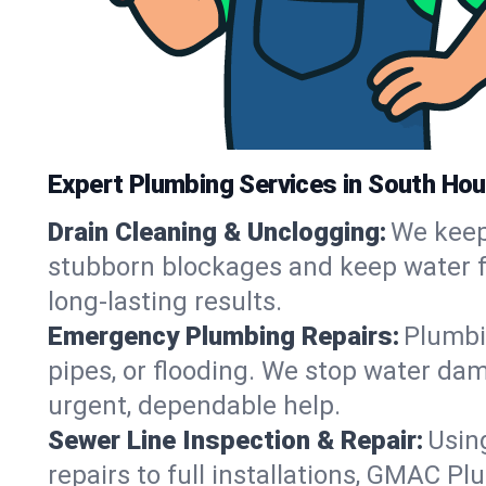
Expert Plumbing Services in South Ho
Drain Cleaning & Unclogging:
We keep 
stubborn blockages and keep water fl
long-lasting results.
Emergency Plumbing Repairs:
Plumbi
pipes, or flooding. We stop water dam
urgent, dependable help.
Sewer Line Inspection & Repair:
Usin
repairs to full installations, GMAC P