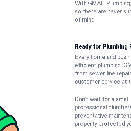
With GMAC Plumbing, y
so there are never su
of mind.
Ready for Plumbing 
Every home and busin
efficient plumbing. G
from sewer line repair
customer service at t
Don’t wait for a smal
professional plumbers
preventative mainten
property protected y