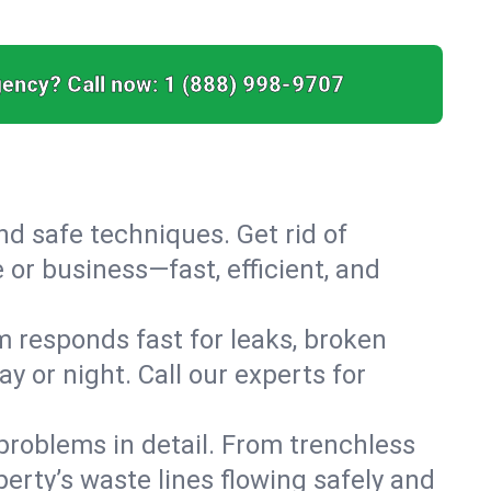
ency? Call now:
1 (888) 998-9707
nd safe techniques. Get rid of
or business—fast, efficient, and
 responds fast for leaks, broken
 or night. Call our experts for
roblems in detail. From trenchless
erty’s waste lines flowing safely and