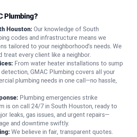
 Plumbing?
uth Houston:
Our knowledge of South
ing codes and infrastructure means we
ions tailored to your neighborhood’s needs. We
 treat every client like a neighbor.
ices:
From water heater installations to sump
k detection, GMAC Plumbing covers all your
rcial plumbing needs in one call—no hassle,
ponse:
Plumbing emergencies strike
m is on call 24/7 in South Houston, ready to
jor leaks, gas issues, and urgent repairs—
age and downtime swiftly.
ing:
We believe in fair, transparent quotes.