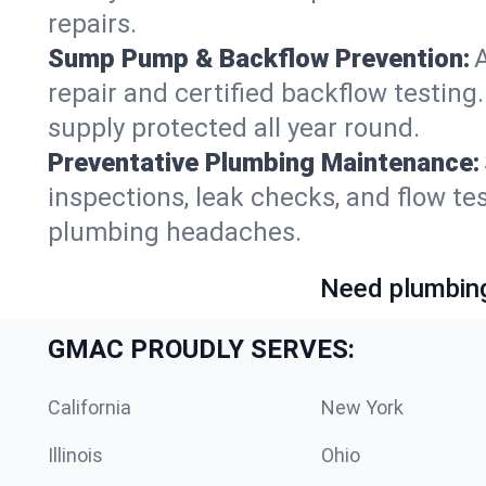
repairs.
Sump Pump & Backflow Prevention:
repair and certified backflow testi
supply protected all year round.
Preventative Plumbing Maintenance:
inspections, leak checks, and flow 
plumbing headaches.
Need plumbing
GMAC PROUDLY SERVES:
California
New York
Illinois
Ohio