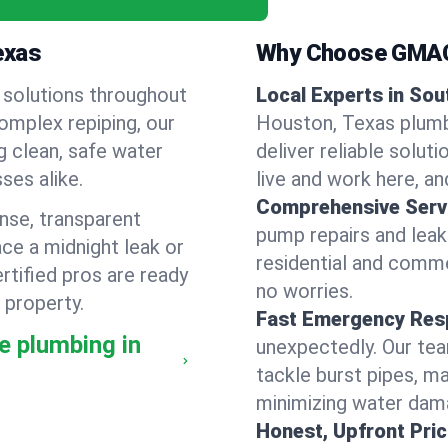
exas
Why Choose GMAC
 solutions throughout
Local Experts in So
omplex repiping, our
Houston, Texas plumb
g clean, safe water
deliver reliable solut
ses alike.
live and work here, and
Comprehensive Serv
nse, transparent
pump repairs and lea
ce a midnight leak or
residential and comme
tified pros are ready
no worries.
 property.
Fast Emergency Res
e plumbing in
unexpectedly. Our tea
tackle burst pipes, ma
minimizing water dam
Honest, Upfront Pric