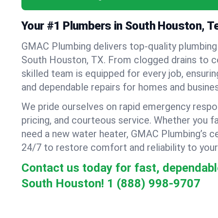
Your #1 Plumbers in South Houston, T
GMAC Plumbing delivers top-quality plumbing
South Houston, TX. From clogged drains to c
skilled team is equipped for every job, ensurin
and dependable repairs for homes and busines
We pride ourselves on rapid emergency respo
pricing, and courteous service. Whether you fa
need a new water heater, GMAC Plumbing’s cer
24/7 to restore comfort and reliability to your
Contact us today for fast, dependabl
South Houston!
1 (888) 998-9707