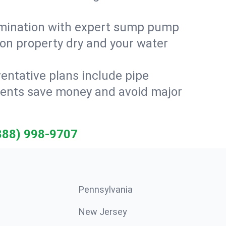
amination with expert sump pump
on property dry and your water
entative plans include pipe
idents save money and avoid major
888) 998-9707
Pennsylvania
New Jersey