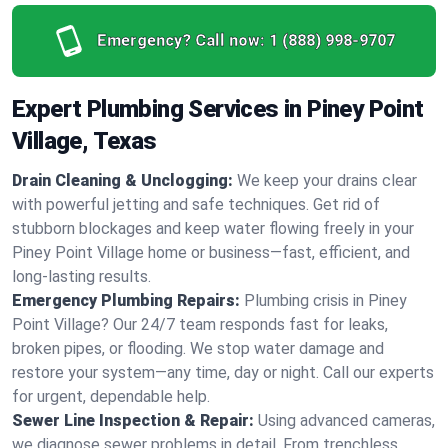
Emergency? Call now:
1 (888) 998-9707
Expert Plumbing Services in Piney Point
Village, Texas
Drain Cleaning & Unclogging:
We keep your drains clear
with powerful jetting and safe techniques. Get rid of
stubborn blockages and keep water flowing freely in your
Piney Point Village home or business—fast, efficient, and
long-lasting results.
Emergency Plumbing Repairs:
Plumbing crisis in Piney
Point Village? Our 24/7 team responds fast for leaks,
broken pipes, or flooding. We stop water damage and
restore your system—any time, day or night. Call our experts
for urgent, dependable help.
Sewer Line Inspection & Repair:
Using advanced cameras,
we diagnose sewer problems in detail. From trenchless