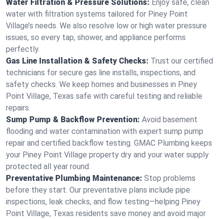
Water Filtration & Pressure Solutions:
Enjoy safe, clean
water with filtration systems tailored for Piney Point
Village’s needs. We also resolve low or high water pressure
issues, so every tap, shower, and appliance performs
perfectly.
Gas Line Installation & Safety Checks:
Trust our certified
technicians for secure gas line installs, inspections, and
safety checks. We keep homes and businesses in Piney
Point Village, Texas safe with careful testing and reliable
repairs.
Sump Pump & Backflow Prevention:
Avoid basement
flooding and water contamination with expert sump pump
repair and certified backflow testing. GMAC Plumbing keeps
your Piney Point Village property dry and your water supply
protected all year round.
Preventative Plumbing Maintenance:
Stop problems
before they start. Our preventative plans include pipe
inspections, leak checks, and flow testing—helping Piney
Point Village, Texas residents save money and avoid major