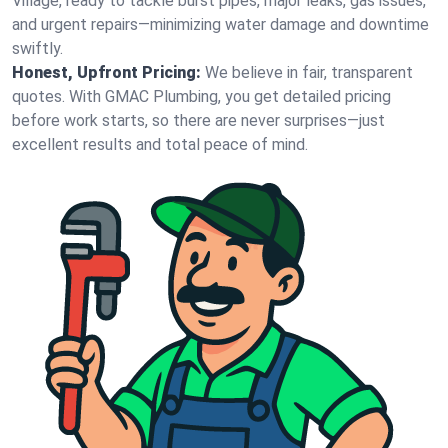
Village, ready to tackle burst pipes, major leaks, gas issues,
and urgent repairs—minimizing water damage and downtime
swiftly.
Honest, Upfront Pricing:
We believe in fair, transparent
quotes. With GMAC Plumbing, you get detailed pricing
before work starts, so there are never surprises—just
excellent results and total peace of mind.