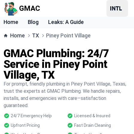
GMAC
Home
Blog
Leaks: A Guide
Home
TX
Piney Point Village
GMAC Plumbing: 24/7
Service in Piney Point
Village, TX
For prompt, friendly plumbing in Piney Point Village, Texas,
trust the experts at GMAC Plumbing. We handle repairs,
installs, and emergencies with care—satisfaction
guaranteed.
24/7 Emergency Help
Licensed & Insured
Upfront Pricing
Fast Drain Cleaning