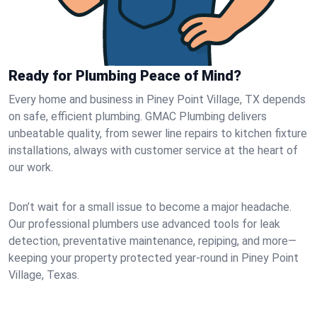
Ready for Plumbing Peace of Mind?
Every home and business in Piney Point Village, TX depends
on safe, efficient plumbing. GMAC Plumbing delivers
unbeatable quality, from sewer line repairs to kitchen fixture
installations, always with customer service at the heart of
our work.
Don’t wait for a small issue to become a major headache.
Our professional plumbers use advanced tools for leak
detection, preventative maintenance, repiping, and more—
keeping your property protected year-round in Piney Point
Village, Texas.