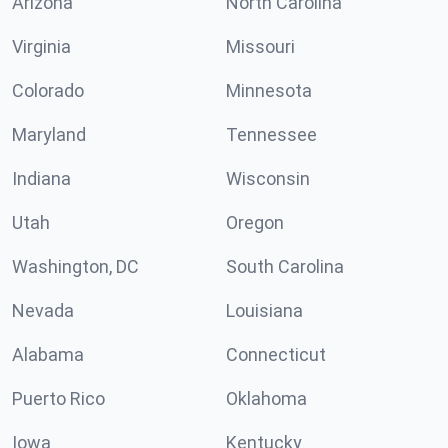
Arizona
North Carolina
Virginia
Missouri
Colorado
Minnesota
Maryland
Tennessee
Indiana
Wisconsin
Utah
Oregon
Washington, DC
South Carolina
Nevada
Louisiana
Alabama
Connecticut
Puerto Rico
Oklahoma
Iowa
Kentucky