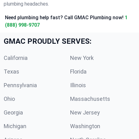
plumbing headaches.
Need plumbing help fast? Call GMAC Plumbing now!
1
(888) 998-9707
GMAC PROUDLY SERVES:
California
New York
Texas
Florida
Pennsylvania
Illinois
Ohio
Massachusetts
Georgia
New Jersey
Michigan
Washington