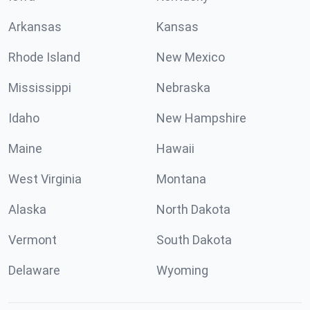
Arkansas
Kansas
Rhode Island
New Mexico
Mississippi
Nebraska
Idaho
New Hampshire
Maine
Hawaii
West Virginia
Montana
Alaska
North Dakota
Vermont
South Dakota
Delaware
Wyoming