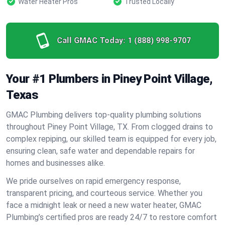
Water Heater Pros
Trusted Locally
Call GMAC Today:
1 (888) 998-9707
Your #1 Plumbers in Piney Point Village,
Texas
GMAC Plumbing delivers top-quality plumbing solutions
throughout Piney Point Village, TX. From clogged drains to
complex repiping, our skilled team is equipped for every job,
ensuring clean, safe water and dependable repairs for
homes and businesses alike.
We pride ourselves on rapid emergency response,
transparent pricing, and courteous service. Whether you
face a midnight leak or need a new water heater, GMAC
Plumbing’s certified pros are ready 24/7 to restore comfort