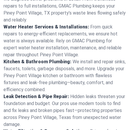
repairs to full installations, GMAC Plumbing keeps your
Piney Point Village, TX property’s waste lines flowing safely
and reliably.
Water Heater Services & Installations:
From quick
repairs to energy-efficient replacements, we ensure hot
water is always available. Rely on GMAC Plumbing for
expert water heater installation, maintenance, and reliable
repair throughout Piney Point Village.
Kitchen & Bathroom Plumbing:
We install and repair sinks,
faucets, toilets, garbage disposals, and more. Upgrade your
Piney Point Village kitchen or bathroom with flawless
fixtures and leak-free plumbing—beauty, comfort, and
efficiency combined.
Leak Detection & Pipe Repair:
Hidden leaks threaten your
foundation and budget. Our pros use modern tools to find
and fix leaks and broken pipes fast—protecting properties
across Piney Point Village, Texas from unexpected water
damage.