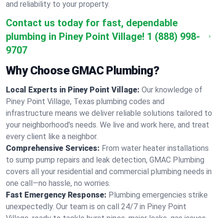
and reliability to your property.
Contact us today for fast, dependable
plumbing in Piney Point Village!
1 (888) 998-
9707
Why Choose GMAC Plumbing?
Local Experts in Piney Point Village:
Our knowledge of
Piney Point Village, Texas plumbing codes and
infrastructure means we deliver reliable solutions tailored to
your neighborhood’s needs. We live and work here, and treat
every client like a neighbor.
Comprehensive Services:
From water heater installations
to sump pump repairs and leak detection, GMAC Plumbing
covers all your residential and commercial plumbing needs in
one call—no hassle, no worries.
Fast Emergency Response:
Plumbing emergencies strike
unexpectedly. Our team is on call 24/7 in Piney Point