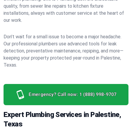
quality, from sewer line repairs to kitchen fixture
installations, always with customer service at the heart of
our work.
Don’t wait for a small issue to become a major headache.
Our professional plumbers use advanced tools for leak
detection, preventative maintenance, repiping, and more—
keeping your property protected year-round in Palestine,
Texas.
Emergency? Call now:
1 (888) 998-9707
Expert Plumbing Services in Palestine,
Texas