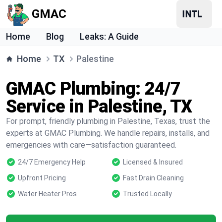
GMAC
Home
Blog
Leaks: A Guide
Home
TX
Palestine
GMAC Plumbing: 24/7
Service in Palestine, TX
For prompt, friendly plumbing in Palestine, Texas, trust the
experts at GMAC Plumbing. We handle repairs, installs, and
emergencies with care—satisfaction guaranteed.
24/7 Emergency Help
Licensed & Insured
Upfront Pricing
Fast Drain Cleaning
Water Heater Pros
Trusted Locally