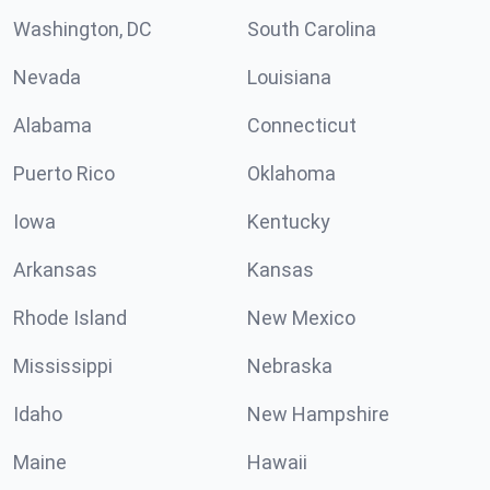
Washington, DC
South Carolina
Nevada
Louisiana
Alabama
Connecticut
Puerto Rico
Oklahoma
Iowa
Kentucky
Arkansas
Kansas
Rhode Island
New Mexico
Mississippi
Nebraska
Idaho
New Hampshire
Maine
Hawaii