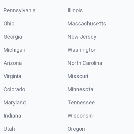
Pennsylvania
Illinois
Ohio
Massachusetts
Georgia
New Jersey
Michigan
Washington
Arizona
North Carolina
Virginia
Missouri
Colorado
Minnesota
Maryland
Tennessee
Indiana
Wisconsin
Utah
Oregon