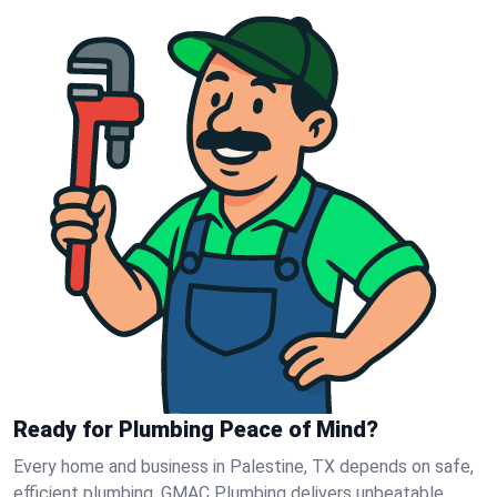
Ready for Plumbing Peace of Mind?
Every home and business in Palestine, TX depends on safe,
efficient plumbing. GMAC Plumbing delivers unbeatable