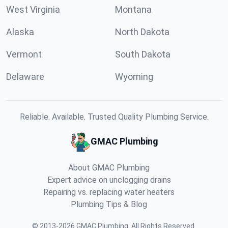
West Virginia
Montana
Alaska
North Dakota
Vermont
South Dakota
Delaware
Wyoming
Reliable. Available. Trusted Quality Plumbing Service.
GMAC Plumbing
About GMAC Plumbing
Expert advice on unclogging drains
Repairing vs. replacing water heaters
Plumbing Tips & Blog
©
2013
-
2026
GMAC Plumbing
.
All Rights Reserved.