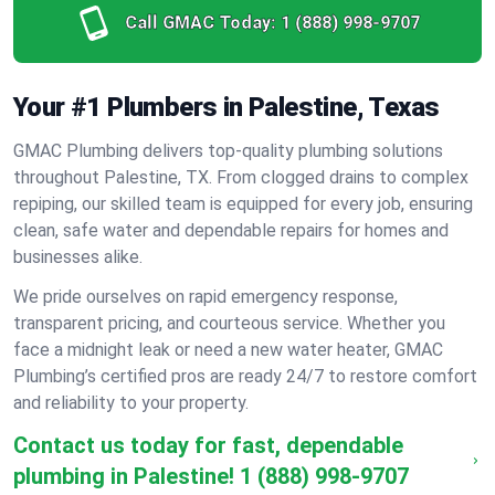
Call GMAC Today:
1 (888) 998-9707
Your #1 Plumbers in Palestine, Texas
GMAC Plumbing delivers top-quality plumbing solutions
throughout Palestine, TX. From clogged drains to complex
repiping, our skilled team is equipped for every job, ensuring
clean, safe water and dependable repairs for homes and
businesses alike.
We pride ourselves on rapid emergency response,
transparent pricing, and courteous service. Whether you
face a midnight leak or need a new water heater, GMAC
Plumbing’s certified pros are ready 24/7 to restore comfort
and reliability to your property.
Contact us today for fast, dependable
plumbing in Palestine!
1 (888) 998-9707