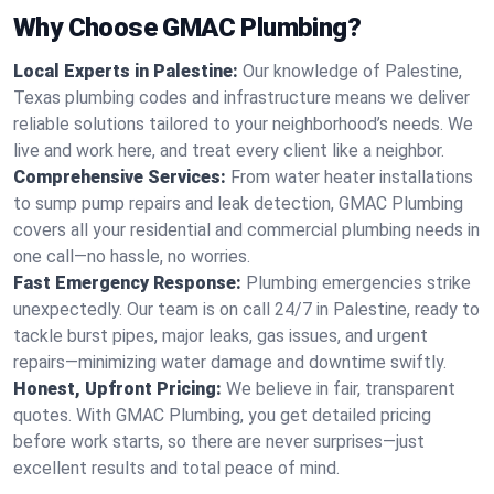
Why Choose GMAC Plumbing?
Local Experts in Palestine:
Our knowledge of Palestine,
Texas plumbing codes and infrastructure means we deliver
reliable solutions tailored to your neighborhood’s needs. We
live and work here, and treat every client like a neighbor.
Comprehensive Services:
From water heater installations
to sump pump repairs and leak detection, GMAC Plumbing
covers all your residential and commercial plumbing needs in
one call—no hassle, no worries.
Fast Emergency Response:
Plumbing emergencies strike
unexpectedly. Our team is on call 24/7 in Palestine, ready to
tackle burst pipes, major leaks, gas issues, and urgent
repairs—minimizing water damage and downtime swiftly.
Honest, Upfront Pricing:
We believe in fair, transparent
quotes. With GMAC Plumbing, you get detailed pricing
before work starts, so there are never surprises—just
excellent results and total peace of mind.