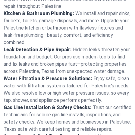
repair throughout Palestine.
Kitchen & Bathroom Plumbing:
We install and repair sinks,
faucets, toilets, garbage disposals, and more. Upgrade your
Palestine kitchen or bathroom with flawless fixtures and
leak-free plumbing—beauty, comfort, and efficiency
combined.
Leak Detection & Pipe Repair:
Hidden leaks threaten your
foundation and budget. Our pros use modern tools to find
and fix leaks and broken pipes fast—protecting properties
across Palestine, Texas from unexpected water damage.
Water Filtration & Pressure Solutions:
Enjoy safe, clean
water with filtration systems tailored for Palestine’s needs.
We also resolve low or high water pressure issues, so every
tap, shower, and appliance performs perfectly.
Gas Line Installation & Safety Checks:
Trust our certified
technicians for secure gas line installs, inspections, and
safety checks. We keep homes and businesses in Palestine,
Texas safe with careful testing and reliable repairs.