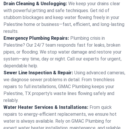
Drain Cleaning & Unclogging:
We keep your drains clear
with powerful jetting and safe techniques. Get rid of
stubborn blockages and keep water flowing freely in your
Palestine home or business—fast, efficient, and long-lasting
results.
Emergency Plumbing Repairs:
Plumbing crisis in
Palestine? Our 24/7 team responds fast for leaks, broken
pipes, or flooding. We stop water damage and restore your
system—any time, day or night. Call our experts for urgent,
dependable help.
Sewer Line Inspection & Repair:
Using advanced cameras,
we diagnose sewer problems in detail. From trenchless
repairs to full installations, GMAC Plumbing keeps your
Palestine, TX property’s waste lines flowing safely and
reliably.
Water Heater Services & Installations:
From quick
repairs to energy-efficient replacements, we ensure hot
water is always available. Rely on GMAC Plumbing for
expert water heater installation, maintenance, and reliable