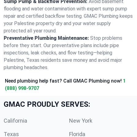
Sump Pump & Backflow Prevention:
Avoid basement
flooding and water contamination with expert sump pump
repair and certified backflow testing. GMAC Plumbing keeps
your Palestine property dry and your water supply
protected all year round.
Preventative Plumbing Maintenance:
Stop problems
before they start. Our preventative plans include pipe
inspections, leak checks, and flow testing—helping
Palestine, Texas residents save money and avoid major
plumbing headaches.
Need plumbing help fast? Call GMAC Plumbing now!
1
(888) 998-9707
GMAC PROUDLY SERVES:
California
New York
Texas
Florida