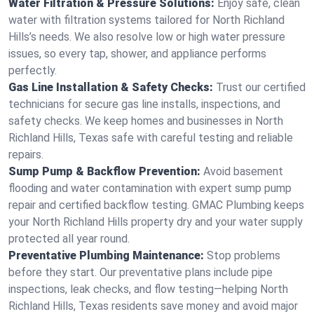
Water Filtration & Pressure Solutions:
Enjoy safe, clean
water with filtration systems tailored for North Richland
Hills’s needs. We also resolve low or high water pressure
issues, so every tap, shower, and appliance performs
perfectly.
Gas Line Installation & Safety Checks:
Trust our certified
technicians for secure gas line installs, inspections, and
safety checks. We keep homes and businesses in North
Richland Hills, Texas safe with careful testing and reliable
repairs.
Sump Pump & Backflow Prevention:
Avoid basement
flooding and water contamination with expert sump pump
repair and certified backflow testing. GMAC Plumbing keeps
your North Richland Hills property dry and your water supply
protected all year round.
Preventative Plumbing Maintenance:
Stop problems
before they start. Our preventative plans include pipe
inspections, leak checks, and flow testing—helping North
Richland Hills, Texas residents save money and avoid major