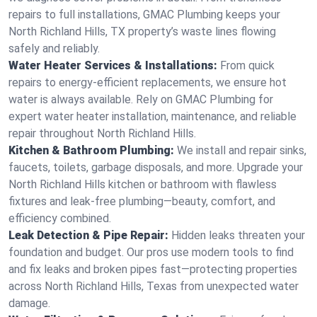
repairs to full installations, GMAC Plumbing keeps your
North Richland Hills, TX property’s waste lines flowing
safely and reliably.
Water Heater Services & Installations:
From quick
repairs to energy-efficient replacements, we ensure hot
water is always available. Rely on GMAC Plumbing for
expert water heater installation, maintenance, and reliable
repair throughout North Richland Hills.
Kitchen & Bathroom Plumbing:
We install and repair sinks,
faucets, toilets, garbage disposals, and more. Upgrade your
North Richland Hills kitchen or bathroom with flawless
fixtures and leak-free plumbing—beauty, comfort, and
efficiency combined.
Leak Detection & Pipe Repair:
Hidden leaks threaten your
foundation and budget. Our pros use modern tools to find
and fix leaks and broken pipes fast—protecting properties
across North Richland Hills, Texas from unexpected water
damage.