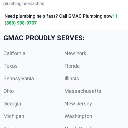
plumbing headaches.
Need plumbing help fast? Call GMAC Plumbing now!
1
(888) 998-9707
GMAC PROUDLY SERVES:
California
New York
Texas
Florida
Pennsylvania
Illinois
Ohio
Massachusetts
Georgia
New Jersey
Michigan
Washington