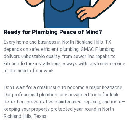
Ready for Plumbing Peace of Mind?
Every home and business in North Richland Hills, TX
depends on safe, efficient plumbing. GMAC Plumbing
delivers unbeatable quality, from sewer line repairs to
kitchen fixture installations, always with customer service
at the heart of our work.
Don’t wait for a small issue to become a major headache.
Our professional plumbers use advanced tools for leak
detection, preventative maintenance, repiping, and more—
keeping your property protected year-round in North
Richland Hills, Texas.