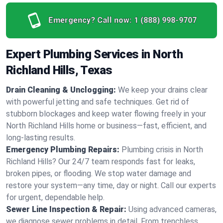
Emergency? Call now:
1 (888) 998-9707
Expert Plumbing Services in North
Richland Hills, Texas
Drain Cleaning & Unclogging:
We keep your drains clear
with powerful jetting and safe techniques. Get rid of
stubborn blockages and keep water flowing freely in your
North Richland Hills home or business—fast, efficient, and
long-lasting results.
Emergency Plumbing Repairs:
Plumbing crisis in North
Richland Hills? Our 24/7 team responds fast for leaks,
broken pipes, or flooding. We stop water damage and
restore your system—any time, day or night. Call our experts
for urgent, dependable help.
Sewer Line Inspection & Repair:
Using advanced cameras,
we diagnose sewer problems in detail. From trenchless