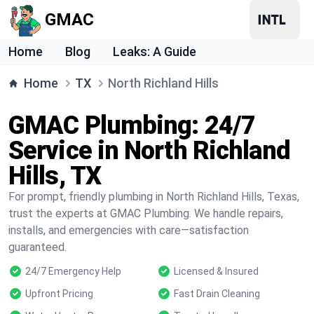
GMAC
Home
Blog
Leaks: A Guide
Home
TX
North Richland Hills
GMAC Plumbing: 24/7
Service in North Richland
Hills, TX
For prompt, friendly plumbing in North Richland Hills, Texas,
trust the experts at GMAC Plumbing. We handle repairs,
installs, and emergencies with care—satisfaction
guaranteed.
24/7 Emergency Help
Licensed & Insured
Upfront Pricing
Fast Drain Cleaning