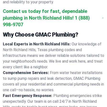
and reliability to your property.
Contact us today for fast, dependable
plumbing in North Richland Hills!
1 (888)
998-9707
Why Choose GMAC Plumbing?
Local Experts in North Richland Hills:
Our knowledge of
North Richland Hills, Texas plumbing codes and
infrastructure means we deliver reliable solutions tailored to
your neighborhood’s needs. We live and work here, and treat
every client like a neighbor.
Comprehensive Services:
From water heater installations
to sump pump repairs and leak detection, GMAC Plumbing
covers all your residential and commercial plumbing needs in
one call—no hassle, no worries.
Fast Emergency Response:
Plumbing emergencies strike
unexpectedly. Our team is on call 24/7 in North Richland