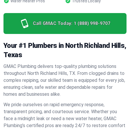
Water Heater Pros
Trusted Locally
Call GMAC Today:
1 (888) 998-9707
Your #1 Plumbers in North Richland Hills,
Texas
GMAC Plumbing delivers top-quality plumbing solutions
throughout North Richland Hills, TX. From clogged drains to
complex repiping, our skilled team is equipped for every job,
ensuring clean, safe water and dependable repairs for
homes and businesses alike.
We pride ourselves on rapid emergency response,
transparent pricing, and courteous service. Whether you
face a midnight leak or need a new water heater, GMAC
Plumbing’s certified pros are ready 24/7 to restore comfort