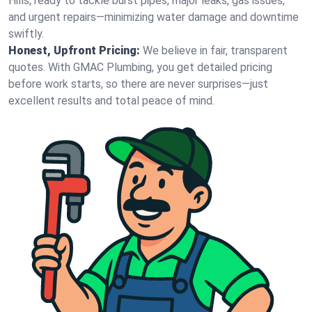
Hills, ready to tackle burst pipes, major leaks, gas issues,
and urgent repairs—minimizing water damage and downtime
swiftly.
Honest, Upfront Pricing:
We believe in fair, transparent
quotes. With GMAC Plumbing, you get detailed pricing
before work starts, so there are never surprises—just
excellent results and total peace of mind.