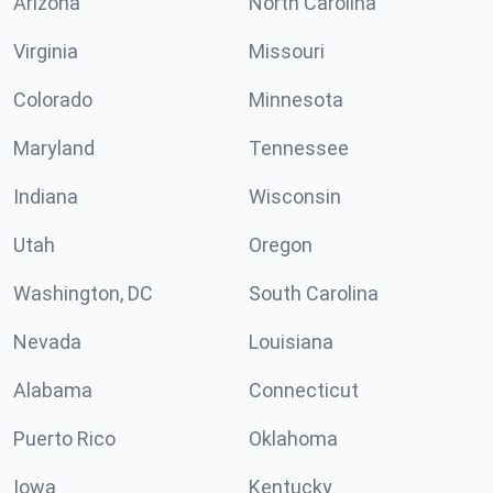
Arizona
North Carolina
Virginia
Missouri
Colorado
Minnesota
Maryland
Tennessee
Indiana
Wisconsin
Utah
Oregon
Washington, DC
South Carolina
Nevada
Louisiana
Alabama
Connecticut
Puerto Rico
Oklahoma
Iowa
Kentucky