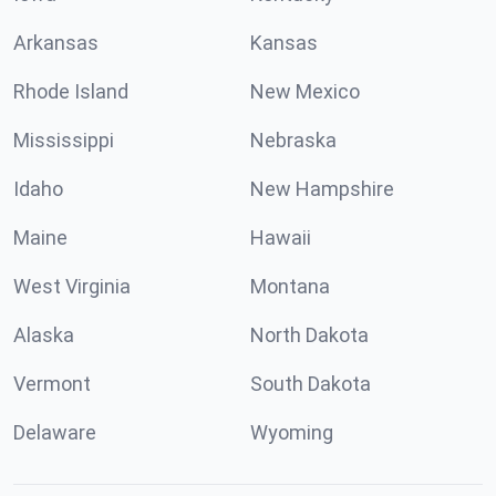
Arkansas
Kansas
Rhode Island
New Mexico
Mississippi
Nebraska
Idaho
New Hampshire
Maine
Hawaii
West Virginia
Montana
Alaska
North Dakota
Vermont
South Dakota
Delaware
Wyoming