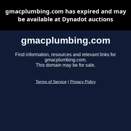
gmacplumbing.com has expired and may
be available at Dynadot auctions
gmacplumbing.com
Find information, resources and relevant links for
gmacplumbing.com.
This domain may be for sale.
Terms of Service
|
Privacy Policy