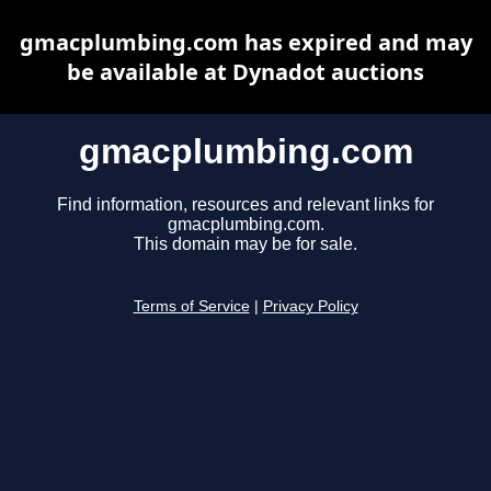
gmacplumbing.com has expired and may
be available at Dynadot auctions
gmacplumbing.com
Find information, resources and relevant links for
gmacplumbing.com.
This domain may be for sale.
Terms of Service
|
Privacy Policy