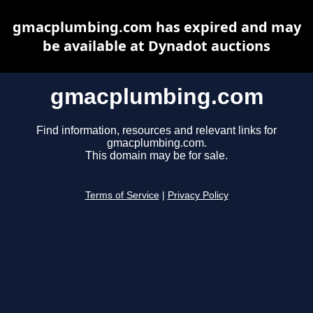
gmacplumbing.com has expired and may
be available at Dynadot auctions
gmacplumbing.com
Find information, resources and relevant links for
gmacplumbing.com.
This domain may be for sale.
Terms of Service
|
Privacy Policy