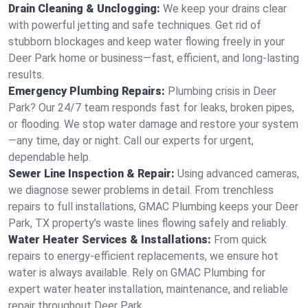
Drain Cleaning & Unclogging:
We keep your drains clear
with powerful jetting and safe techniques. Get rid of
stubborn blockages and keep water flowing freely in your
Deer Park home or business—fast, efficient, and long-lasting
results.
Emergency Plumbing Repairs:
Plumbing crisis in Deer
Park? Our 24/7 team responds fast for leaks, broken pipes,
or flooding. We stop water damage and restore your system
—any time, day or night. Call our experts for urgent,
dependable help.
Sewer Line Inspection & Repair:
Using advanced cameras,
we diagnose sewer problems in detail. From trenchless
repairs to full installations, GMAC Plumbing keeps your Deer
Park, TX property’s waste lines flowing safely and reliably.
Water Heater Services & Installations:
From quick
repairs to energy-efficient replacements, we ensure hot
water is always available. Rely on GMAC Plumbing for
expert water heater installation, maintenance, and reliable
repair throughout Deer Park.