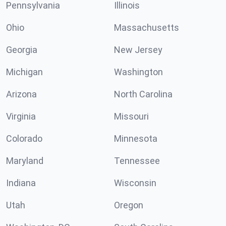
Pennsylvania
Illinois
Ohio
Massachusetts
Georgia
New Jersey
Michigan
Washington
Arizona
North Carolina
Virginia
Missouri
Colorado
Minnesota
Maryland
Tennessee
Indiana
Wisconsin
Utah
Oregon