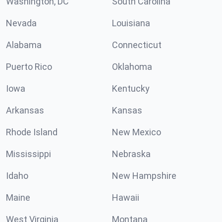
Washington, DC
South Carolina
Nevada
Louisiana
Alabama
Connecticut
Puerto Rico
Oklahoma
Iowa
Kentucky
Arkansas
Kansas
Rhode Island
New Mexico
Mississippi
Nebraska
Idaho
New Hampshire
Maine
Hawaii
West Virginia
Montana