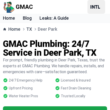
GMAC
Home
Blog
Leaks: A Guide
Home
TX
Deer Park
GMAC Plumbing: 24/7
Service in Deer Park, TX
For prompt, friendly plumbing in Deer Park, Texas, trust the
experts at GMAC Plumbing. We handle repairs, installs, and
emergencies with care—satisfaction guaranteed.
24/7 Emergency Help
Licensed & Insured
Upfront Pricing
Fast Drain Cleaning
Water Heater Pros
Trusted Locally