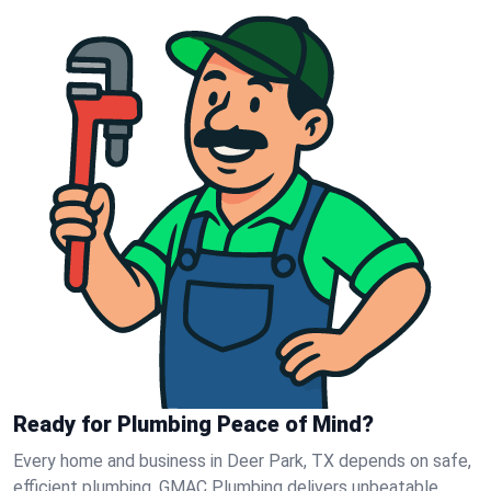
Ready for Plumbing Peace of Mind?
Every home and business in Deer Park, TX depends on safe,
efficient plumbing. GMAC Plumbing delivers unbeatable