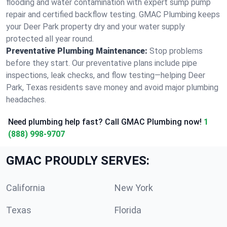
flooding and water contamination with expert sump pump
repair and certified backflow testing. GMAC Plumbing keeps
your Deer Park property dry and your water supply
protected all year round.
Preventative Plumbing Maintenance:
Stop problems
before they start. Our preventative plans include pipe
inspections, leak checks, and flow testing—helping Deer
Park, Texas residents save money and avoid major plumbing
headaches.
Need plumbing help fast? Call GMAC Plumbing now!
1
(888) 998-9707
GMAC PROUDLY SERVES:
California
New York
Texas
Florida