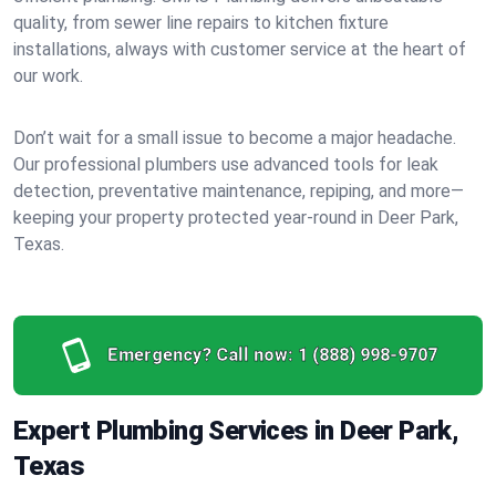
quality, from sewer line repairs to kitchen fixture
installations, always with customer service at the heart of
our work.
Don’t wait for a small issue to become a major headache.
Our professional plumbers use advanced tools for leak
detection, preventative maintenance, repiping, and more—
keeping your property protected year-round in Deer Park,
Texas.
Emergency? Call now:
1 (888) 998-9707
Expert Plumbing Services in Deer Park,
Texas