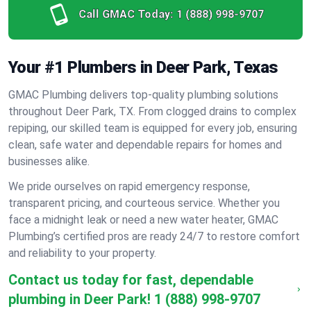
Call GMAC Today:
1 (888) 998-9707
Your #1 Plumbers in Deer Park, Texas
GMAC Plumbing delivers top-quality plumbing solutions
throughout Deer Park, TX. From clogged drains to complex
repiping, our skilled team is equipped for every job, ensuring
clean, safe water and dependable repairs for homes and
businesses alike.
We pride ourselves on rapid emergency response,
transparent pricing, and courteous service. Whether you
face a midnight leak or need a new water heater, GMAC
Plumbing’s certified pros are ready 24/7 to restore comfort
and reliability to your property.
Contact us today for fast, dependable
plumbing in Deer Park!
1 (888) 998-9707