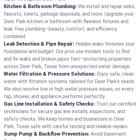
Kitchen & Bathroom Plumbing:
We install and repair sinks,
faucets, toilets, garbage disposals, and more. Upgrade your
Deer Park kitchen or bathroom with flawless fixtures and
leak-free plumbing—beauty, comfort, and efficiency
combined.
Leak Detection & Pipe Repair:
Hidden leaks threaten your
foundation and budget. Our pros use modern tools to find
and fix leaks and broken pipes fast—protecting properties
across Deer Park, Texas from unexpected water damage.
Water Filtration & Pressure Solutions:
Enjoy safe, clean
water with filtration systems tailored for Deer Park’s needs.
We also resolve low or high water pressure issues, so every
tap, shower, and appliance performs perfectly.
Gas Line Installation & Safety Checks:
Trust our certified
technicians for secure gas line installs, inspections, and
safety checks. We keep homes and businesses in Deer
Park, Texas safe with careful testing and reliable repairs.
Sump Pump & Backflow Prevention:
Avoid basement