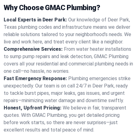
Why Choose GMAC Plumbing?
Local Experts in Deer Park:
Our knowledge of Deer Park,
Texas plumbing codes and infrastructure means we deliver
reliable solutions tailored to your neighborhood’s needs. We
live and work here, and treat every client like a neighbor.
Comprehensive Services:
From water heater installations
to sump pump repairs and leak detection, GMAC Plumbing
covers all your residential and commercial plumbing needs in
one call—no hassle, no worries.
Fast Emergency Response:
Plumbing emergencies strike
unexpectedly. Our team is on call 24/7 in Deer Park, ready
to tackle burst pipes, major leaks, gas issues, and urgent
repairs—minimizing water damage and downtime swiftly.
Honest, Upfront Pricing:
We believe in fair, transparent
quotes. With GMAC Plumbing, you get detailed pricing
before work starts, so there are never surprises—just
excellent results and total peace of mind.