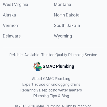
West Virginia
Montana
Alaska
North Dakota
Vermont
South Dakota
Delaware
Wyoming
Reliable. Available. Trusted Quality Plumbing Service.
GMAC Plumbing
About GMAC Plumbing
Expert advice on unclogging drains
Repairing vs. replacing water heaters
Plumbing Tips & Blog
©
2013
-
2026
GMAC Plumbing
.
All Rights Reserved.