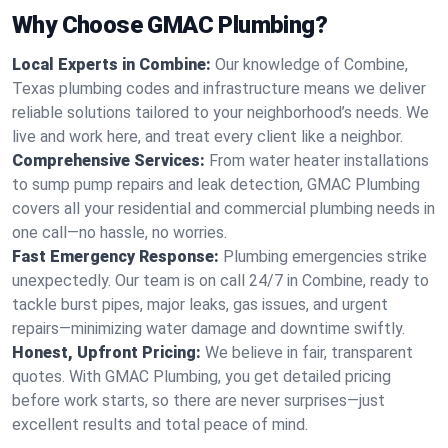
Why Choose GMAC Plumbing?
Local Experts in Combine:
Our knowledge of Combine,
Texas plumbing codes and infrastructure means we deliver
reliable solutions tailored to your neighborhood’s needs. We
live and work here, and treat every client like a neighbor.
Comprehensive Services:
From water heater installations
to sump pump repairs and leak detection, GMAC Plumbing
covers all your residential and commercial plumbing needs in
one call—no hassle, no worries.
Fast Emergency Response:
Plumbing emergencies strike
unexpectedly. Our team is on call 24/7 in Combine, ready to
tackle burst pipes, major leaks, gas issues, and urgent
repairs—minimizing water damage and downtime swiftly.
Honest, Upfront Pricing:
We believe in fair, transparent
quotes. With GMAC Plumbing, you get detailed pricing
before work starts, so there are never surprises—just
excellent results and total peace of mind.