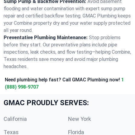
Sump Pump & Backflow Prevention:
Avoid basement
flooding and water contamination with expert sump pump
repair and certified backflow testing. GMAC Plumbing keeps
your Combine property dry and your water supply protected
all year round.
Preventative Plumbing Maintenance:
Stop problems
before they start. Our preventative plans include pipe
inspections, leak checks, and flow testing—helping Combine,
Texas residents save money and avoid major plumbing
headaches.
Need plumbing help fast? Call GMAC Plumbing now!
1
(888) 998-9707
GMAC PROUDLY SERVES:
California
New York
Texas
Florida