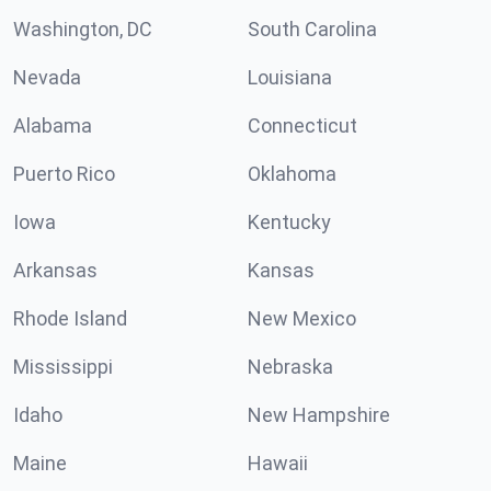
Washington, DC
South Carolina
Nevada
Louisiana
Alabama
Connecticut
Puerto Rico
Oklahoma
Iowa
Kentucky
Arkansas
Kansas
Rhode Island
New Mexico
Mississippi
Nebraska
Idaho
New Hampshire
Maine
Hawaii