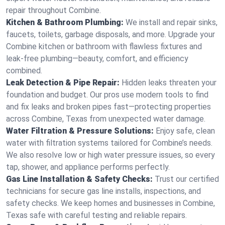
repair throughout Combine.
Kitchen & Bathroom Plumbing:
We install and repair sinks,
faucets, toilets, garbage disposals, and more. Upgrade your
Combine kitchen or bathroom with flawless fixtures and
leak-free plumbing—beauty, comfort, and efficiency
combined.
Leak Detection & Pipe Repair:
Hidden leaks threaten your
foundation and budget. Our pros use modern tools to find
and fix leaks and broken pipes fast—protecting properties
across Combine, Texas from unexpected water damage.
Water Filtration & Pressure Solutions:
Enjoy safe, clean
water with filtration systems tailored for Combine’s needs.
We also resolve low or high water pressure issues, so every
tap, shower, and appliance performs perfectly.
Gas Line Installation & Safety Checks:
Trust our certified
technicians for secure gas line installs, inspections, and
safety checks. We keep homes and businesses in Combine,
Texas safe with careful testing and reliable repairs.