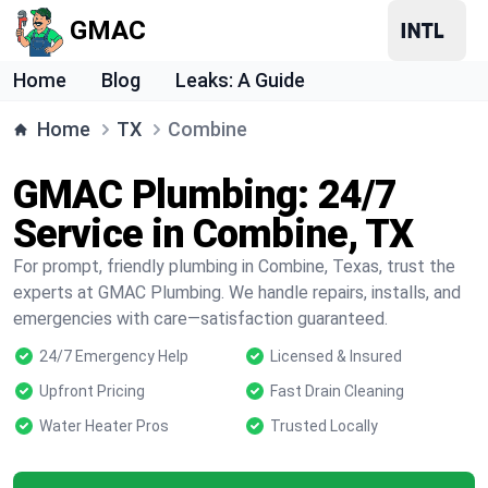
GMAC
Home
Blog
Leaks: A Guide
Home
TX
Combine
GMAC Plumbing: 24/7
Service in Combine, TX
For prompt, friendly plumbing in Combine, Texas, trust the
experts at GMAC Plumbing. We handle repairs, installs, and
emergencies with care—satisfaction guaranteed.
24/7 Emergency Help
Licensed & Insured
Upfront Pricing
Fast Drain Cleaning
Water Heater Pros
Trusted Locally