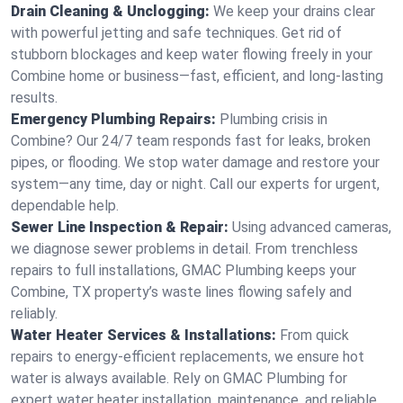
Drain Cleaning & Unclogging:
We keep your drains clear
with powerful jetting and safe techniques. Get rid of
stubborn blockages and keep water flowing freely in your
Combine home or business—fast, efficient, and long-lasting
results.
Emergency Plumbing Repairs:
Plumbing crisis in
Combine? Our 24/7 team responds fast for leaks, broken
pipes, or flooding. We stop water damage and restore your
system—any time, day or night. Call our experts for urgent,
dependable help.
Sewer Line Inspection & Repair:
Using advanced cameras,
we diagnose sewer problems in detail. From trenchless
repairs to full installations, GMAC Plumbing keeps your
Combine, TX property’s waste lines flowing safely and
reliably.
Water Heater Services & Installations:
From quick
repairs to energy-efficient replacements, we ensure hot
water is always available. Rely on GMAC Plumbing for
expert water heater installation, maintenance, and reliable