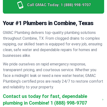
Call GMAC Today:
1 (888) 998-9707
Your #1 Plumbers in Combine, Texas
GMAC Plumbing delivers top-quality plumbing solutions
throughout Combine, TX. From clogged drains to complex
repiping, our skilled team is equipped for every job, ensuring
clean, safe water and dependable repairs for homes and
businesses alike.
We pride ourselves on rapid emergency response,
transparent pricing, and courteous service. Whether you
face a midnight leak or need a new water heater, GMAC
Plumbing’s certified pros are ready 24/7 to restore comfort
and reliability to your property.
Contact us today for fast, dependable
plumbing in Combine!
1 (888) 998-9707