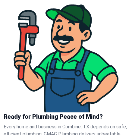
Ready for Plumbing Peace of Mind?
Every home and business in Combine, TX depends on safe,
efficient plumbing. GMAC Plumbing delivers unbeatable