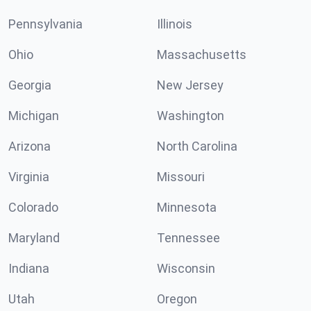
Pennsylvania
Illinois
Ohio
Massachusetts
Georgia
New Jersey
Michigan
Washington
Arizona
North Carolina
Virginia
Missouri
Colorado
Minnesota
Maryland
Tennessee
Indiana
Wisconsin
Utah
Oregon