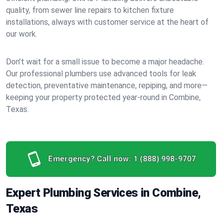
quality, from sewer line repairs to kitchen fixture
installations, always with customer service at the heart of
our work.
Don’t wait for a small issue to become a major headache.
Our professional plumbers use advanced tools for leak
detection, preventative maintenance, repiping, and more—
keeping your property protected year-round in Combine,
Texas.
Emergency? Call now:
1 (888) 998-9707
Expert Plumbing Services in Combine,
Texas