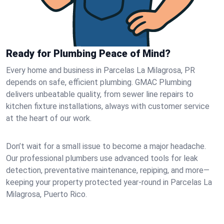
Ready for Plumbing Peace of Mind?
Every home and business in Parcelas La Milagrosa, PR
depends on safe, efficient plumbing. GMAC Plumbing
delivers unbeatable quality, from sewer line repairs to
kitchen fixture installations, always with customer service
at the heart of our work.
Don’t wait for a small issue to become a major headache.
Our professional plumbers use advanced tools for leak
detection, preventative maintenance, repiping, and more—
keeping your property protected year-round in Parcelas La
Milagrosa, Puerto Rico.