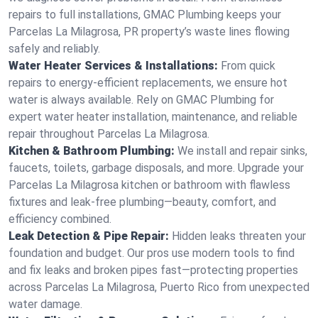
repairs to full installations, GMAC Plumbing keeps your
Parcelas La Milagrosa, PR property’s waste lines flowing
safely and reliably.
Water Heater Services & Installations:
From quick
repairs to energy-efficient replacements, we ensure hot
water is always available. Rely on GMAC Plumbing for
expert water heater installation, maintenance, and reliable
repair throughout Parcelas La Milagrosa.
Kitchen & Bathroom Plumbing:
We install and repair sinks,
faucets, toilets, garbage disposals, and more. Upgrade your
Parcelas La Milagrosa kitchen or bathroom with flawless
fixtures and leak-free plumbing—beauty, comfort, and
efficiency combined.
Leak Detection & Pipe Repair:
Hidden leaks threaten your
foundation and budget. Our pros use modern tools to find
and fix leaks and broken pipes fast—protecting properties
across Parcelas La Milagrosa, Puerto Rico from unexpected
water damage.