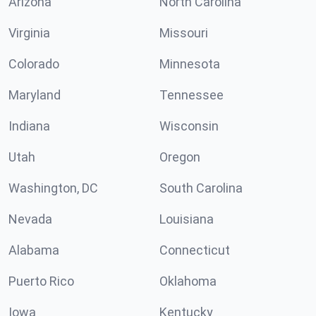
Arizona
North Carolina
Virginia
Missouri
Colorado
Minnesota
Maryland
Tennessee
Indiana
Wisconsin
Utah
Oregon
Washington, DC
South Carolina
Nevada
Louisiana
Alabama
Connecticut
Puerto Rico
Oklahoma
Iowa
Kentucky