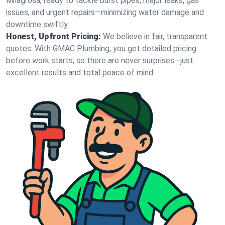
Milagrosa, ready to tackle burst pipes, major leaks, gas
issues, and urgent repairs—minimizing water damage and
downtime swiftly.
Honest, Upfront Pricing:
We believe in fair, transparent
quotes. With GMAC Plumbing, you get detailed pricing
before work starts, so there are never surprises—just
excellent results and total peace of mind.