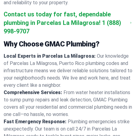
and reliability to your property.
Contact us today for fast, dependable
plumbing in Parcelas La Milagrosa!
1 (888)
998-9707
Why Choose GMAC Plumbing?
Local Experts in Parcelas La Milagrosa:
Our knowledge
of Parcelas La Milagrosa, Puerto Rico plumbing codes and
infrastructure means we deliver reliable solutions tailored to
your neighborhood’s needs. We live and work here, and treat
every client like a neighbor.
Comprehensive Services:
From water heater installations
to sump pump repairs and leak detection, GMAC Plumbing
covers all your residential and commercial plumbing needs in
one call—no hassle, no worries.
Fast Emergency Response:
Plumbing emergencies strike
unexpectedly. Our team is on call 24/7 in Parcelas La