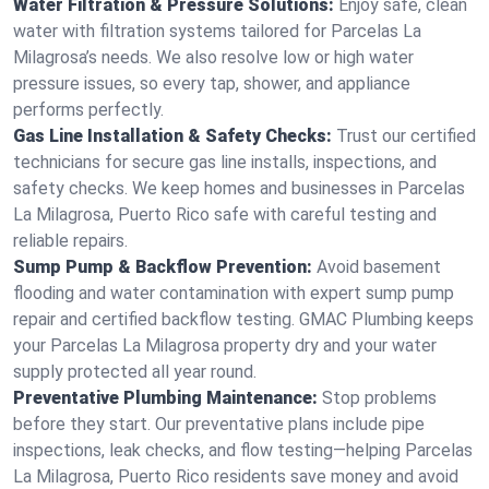
Water Filtration & Pressure Solutions:
Enjoy safe, clean
water with filtration systems tailored for Parcelas La
Milagrosa’s needs. We also resolve low or high water
pressure issues, so every tap, shower, and appliance
performs perfectly.
Gas Line Installation & Safety Checks:
Trust our certified
technicians for secure gas line installs, inspections, and
safety checks. We keep homes and businesses in Parcelas
La Milagrosa, Puerto Rico safe with careful testing and
reliable repairs.
Sump Pump & Backflow Prevention:
Avoid basement
flooding and water contamination with expert sump pump
repair and certified backflow testing. GMAC Plumbing keeps
your Parcelas La Milagrosa property dry and your water
supply protected all year round.
Preventative Plumbing Maintenance:
Stop problems
before they start. Our preventative plans include pipe
inspections, leak checks, and flow testing—helping Parcelas
La Milagrosa, Puerto Rico residents save money and avoid