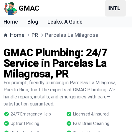
GMAC
Home
Blog
Leaks: A Guide
Home
PR
Parcelas La Milagrosa
GMAC Plumbing: 24/7
Service in Parcelas La
Milagrosa, PR
For prompt, friendly plumbing in Parcelas La Milagrosa,
Puerto Rico, trust the experts at GMAC Plumbing. We
handle repairs, installs, and emergencies with care—
satisfaction guaranteed.
24/7 Emergency Help
Licensed & Insured
Upfront Pricing
Fast Drain Cleaning