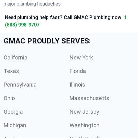
major plumbing headaches.
Need plumbing help fast? Call GMAC Plumbing now!
1
(888) 998-9707
GMAC PROUDLY SERVES:
California
New York
Texas
Florida
Pennsylvania
Illinois
Ohio
Massachusetts
Georgia
New Jersey
Michigan
Washington