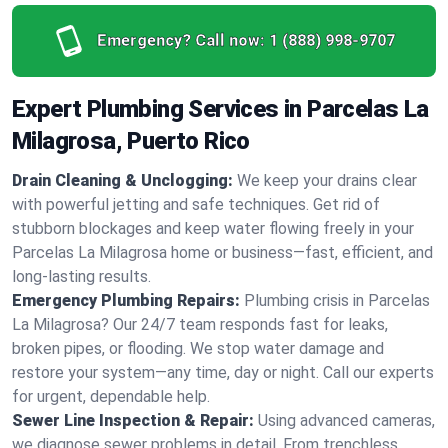
Emergency? Call now:
1 (888) 998-9707
Expert Plumbing Services in Parcelas La
Milagrosa, Puerto Rico
Drain Cleaning & Unclogging:
We keep your drains clear
with powerful jetting and safe techniques. Get rid of
stubborn blockages and keep water flowing freely in your
Parcelas La Milagrosa home or business—fast, efficient, and
long-lasting results.
Emergency Plumbing Repairs:
Plumbing crisis in Parcelas
La Milagrosa? Our 24/7 team responds fast for leaks,
broken pipes, or flooding. We stop water damage and
restore your system—any time, day or night. Call our experts
for urgent, dependable help.
Sewer Line Inspection & Repair:
Using advanced cameras,
we diagnose sewer problems in detail. From trenchless