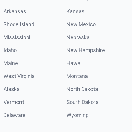
Arkansas
Kansas
Rhode Island
New Mexico
Mississippi
Nebraska
Idaho
New Hampshire
Maine
Hawaii
West Virginia
Montana
Alaska
North Dakota
Vermont
South Dakota
Delaware
Wyoming