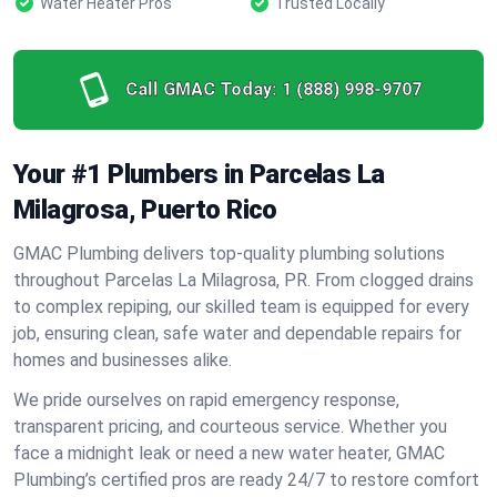
Water Heater Pros
Trusted Locally
Call GMAC Today:
1 (888) 998-9707
Your #1 Plumbers in Parcelas La
Milagrosa, Puerto Rico
GMAC Plumbing delivers top-quality plumbing solutions
throughout Parcelas La Milagrosa, PR. From clogged drains
to complex repiping, our skilled team is equipped for every
job, ensuring clean, safe water and dependable repairs for
homes and businesses alike.
We pride ourselves on rapid emergency response,
transparent pricing, and courteous service. Whether you
face a midnight leak or need a new water heater, GMAC
Plumbing’s certified pros are ready 24/7 to restore comfort