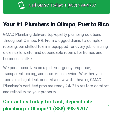
Call GMAC Today:
1 (888) 998-9707
Your #1 Plumbers in Olimpo, Puerto Rico
GMAC Plumbing delivers top-quality plumbing solutions
throughout Olimpo, PR. From clogged drains to complex
repiping, our skilled team is equipped for every job, ensuring
clean, safe water and dependable repairs for homes and
businesses alike.
We pride ourselves on rapid emergency response,
transparent pricing, and courteous service. Whether you
face a midnight leak or need a new water heater, GMAC
Plumbing’s certified pros are ready 24/7 to restore comfort
and reliability to your property.
Contact us today for fast, dependable
plumbing in Olimpo!
1 (888) 998-9707