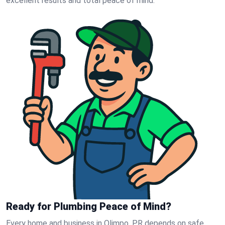
excellent results and total peace of mind.
Ready for Plumbing Peace of Mind?
Every home and business in Olimpo, PR depends on safe,