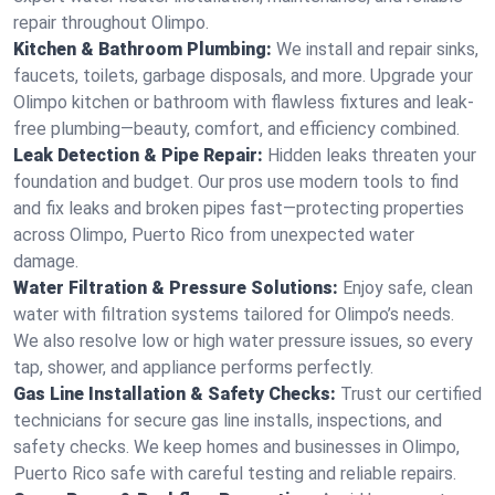
repair throughout Olimpo.
Kitchen & Bathroom Plumbing:
We install and repair sinks,
faucets, toilets, garbage disposals, and more. Upgrade your
Olimpo kitchen or bathroom with flawless fixtures and leak-
free plumbing—beauty, comfort, and efficiency combined.
Leak Detection & Pipe Repair:
Hidden leaks threaten your
foundation and budget. Our pros use modern tools to find
and fix leaks and broken pipes fast—protecting properties
across Olimpo, Puerto Rico from unexpected water
damage.
Water Filtration & Pressure Solutions:
Enjoy safe, clean
water with filtration systems tailored for Olimpo’s needs.
We also resolve low or high water pressure issues, so every
tap, shower, and appliance performs perfectly.
Gas Line Installation & Safety Checks:
Trust our certified
technicians for secure gas line installs, inspections, and
safety checks. We keep homes and businesses in Olimpo,
Puerto Rico safe with careful testing and reliable repairs.