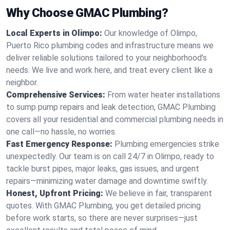
Why Choose GMAC Plumbing?
Local Experts in Olimpo:
Our knowledge of Olimpo,
Puerto Rico plumbing codes and infrastructure means we
deliver reliable solutions tailored to your neighborhood’s
needs. We live and work here, and treat every client like a
neighbor.
Comprehensive Services:
From water heater installations
to sump pump repairs and leak detection, GMAC Plumbing
covers all your residential and commercial plumbing needs in
one call—no hassle, no worries.
Fast Emergency Response:
Plumbing emergencies strike
unexpectedly. Our team is on call 24/7 in Olimpo, ready to
tackle burst pipes, major leaks, gas issues, and urgent
repairs—minimizing water damage and downtime swiftly.
Honest, Upfront Pricing:
We believe in fair, transparent
quotes. With GMAC Plumbing, you get detailed pricing
before work starts, so there are never surprises—just