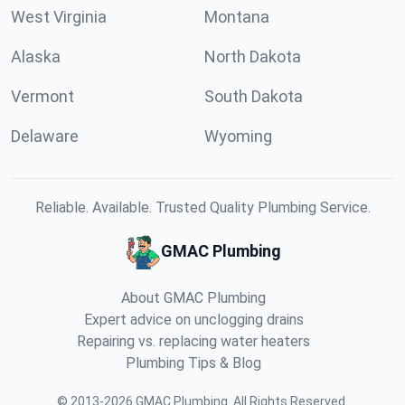
West Virginia
Montana
Alaska
North Dakota
Vermont
South Dakota
Delaware
Wyoming
Reliable. Available. Trusted Quality Plumbing Service.
GMAC Plumbing
About GMAC Plumbing
Expert advice on unclogging drains
Repairing vs. replacing water heaters
Plumbing Tips & Blog
©
2013
-
2026
GMAC Plumbing
.
All Rights Reserved.