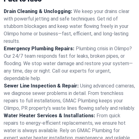
Drain Cleaning & Unclogging:
We keep your drains clear
with powerful jetting and safe techniques. Get rid of
stubborn blockages and keep water flowing freely in your
Olimpo home or business—fast, efficient, and long-lasting
results.
Emergency Plumbing Repairs:
Plumbing crisis in Olimpo?
Our 24/7 team responds fast for leaks, broken pipes, or
flooding. We stop water damage and restore your system—
any time, day or night. Call our experts for urgent,
dependable help.
Sewer Line Inspection & Repair:
Using advanced cameras,
we diagnose sewer problems in detail. From trenchless
repairs to full installations, GMAC Plumbing keeps your
Olimpo, PR property’s waste lines flowing safely and reliably.
Water Heater Services & Installations:
From quick
repairs to energy-efficient replacements, we ensure hot
water is always available. Rely on GMAC Plumbing for
expert water heater installation, maintenance, and reliable