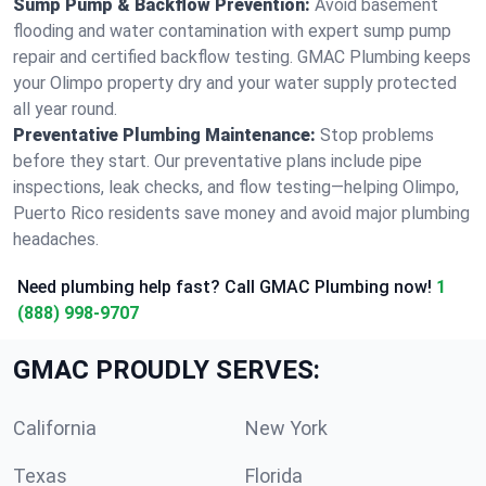
Sump Pump & Backflow Prevention:
Avoid basement
flooding and water contamination with expert sump pump
repair and certified backflow testing. GMAC Plumbing keeps
your Olimpo property dry and your water supply protected
all year round.
Preventative Plumbing Maintenance:
Stop problems
before they start. Our preventative plans include pipe
inspections, leak checks, and flow testing—helping Olimpo,
Puerto Rico residents save money and avoid major plumbing
headaches.
Need plumbing help fast? Call GMAC Plumbing now!
1
(888) 998-9707
GMAC PROUDLY SERVES:
California
New York
Texas
Florida