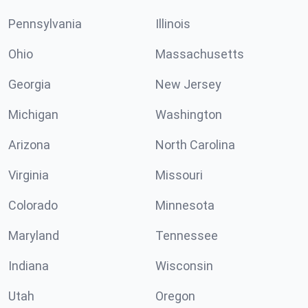
Pennsylvania
Illinois
Ohio
Massachusetts
Georgia
New Jersey
Michigan
Washington
Arizona
North Carolina
Virginia
Missouri
Colorado
Minnesota
Maryland
Tennessee
Indiana
Wisconsin
Utah
Oregon