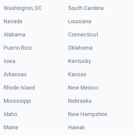
Washington, DC
South Carolina
Nevada
Louisiana
Alabama
Connecticut
Puerto Rico
Oklahoma
Iowa
Kentucky
Arkansas
Kansas
Rhode Island
New Mexico
Mississippi
Nebraska
Idaho
New Hampshire
Maine
Hawaii