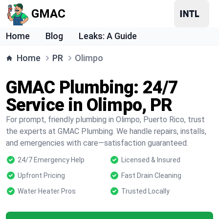
GMAC
Home
Blog
Leaks: A Guide
Home
PR
Olimpo
GMAC Plumbing: 24/7
Service in Olimpo, PR
For prompt, friendly plumbing in Olimpo, Puerto Rico, trust
the experts at GMAC Plumbing. We handle repairs, installs,
and emergencies with care—satisfaction guaranteed.
24/7 Emergency Help
Licensed & Insured
Upfront Pricing
Fast Drain Cleaning
Water Heater Pros
Trusted Locally