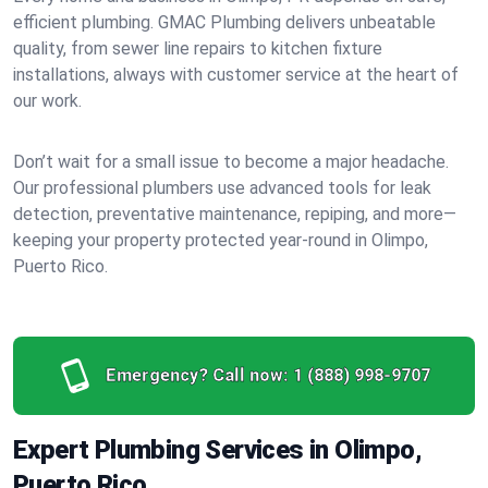
efficient plumbing. GMAC Plumbing delivers unbeatable
quality, from sewer line repairs to kitchen fixture
installations, always with customer service at the heart of
our work.
Don’t wait for a small issue to become a major headache.
Our professional plumbers use advanced tools for leak
detection, preventative maintenance, repiping, and more—
keeping your property protected year-round in Olimpo,
Puerto Rico.
Emergency? Call now:
1 (888) 998-9707
Expert Plumbing Services in Olimpo,
Puerto Rico