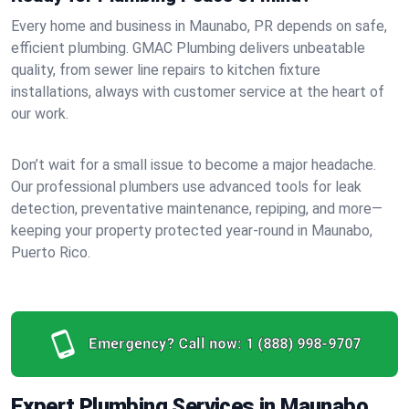
Every home and business in Maunabo, PR depends on safe,
efficient plumbing. GMAC Plumbing delivers unbeatable
quality, from sewer line repairs to kitchen fixture
installations, always with customer service at the heart of
our work.
Don’t wait for a small issue to become a major headache.
Our professional plumbers use advanced tools for leak
detection, preventative maintenance, repiping, and more—
keeping your property protected year-round in Maunabo,
Puerto Rico.
Emergency? Call now:
1 (888) 998-9707
Expert Plumbing Services in Maunabo,