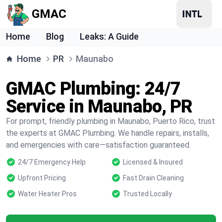
GMAC
Home
Blog
Leaks: A Guide
Home
PR
Maunabo
GMAC Plumbing: 24/7
Service in Maunabo, PR
For prompt, friendly plumbing in Maunabo, Puerto Rico, trust
the experts at GMAC Plumbing. We handle repairs, installs,
and emergencies with care—satisfaction guaranteed.
24/7 Emergency Help
Licensed & Insured
Upfront Pricing
Fast Drain Cleaning
Water Heater Pros
Trusted Locally