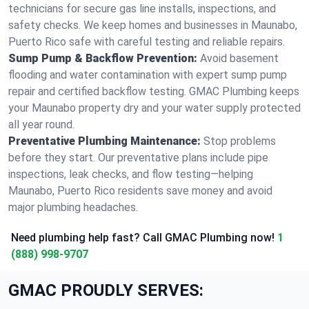
technicians for secure gas line installs, inspections, and
safety checks. We keep homes and businesses in Maunabo,
Puerto Rico safe with careful testing and reliable repairs.
Sump Pump & Backflow Prevention:
Avoid basement
flooding and water contamination with expert sump pump
repair and certified backflow testing. GMAC Plumbing keeps
your Maunabo property dry and your water supply protected
all year round.
Preventative Plumbing Maintenance:
Stop problems
before they start. Our preventative plans include pipe
inspections, leak checks, and flow testing—helping
Maunabo, Puerto Rico residents save money and avoid
major plumbing headaches.
Need plumbing help fast? Call GMAC Plumbing now!
1
(888) 998-9707
GMAC PROUDLY SERVES: