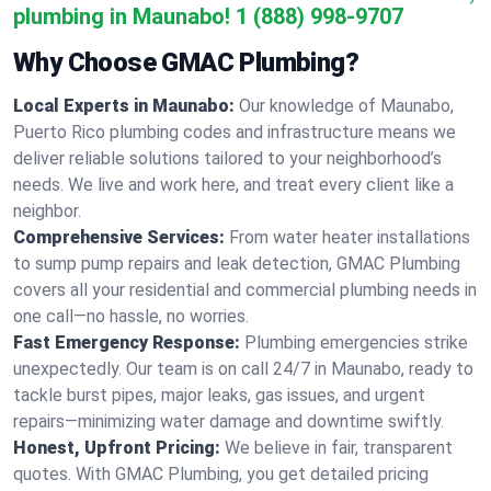
plumbing in Maunabo!
1 (888) 998-9707
Why Choose GMAC Plumbing?
Local Experts in Maunabo:
Our knowledge of Maunabo,
Puerto Rico plumbing codes and infrastructure means we
deliver reliable solutions tailored to your neighborhood’s
needs. We live and work here, and treat every client like a
neighbor.
Comprehensive Services:
From water heater installations
to sump pump repairs and leak detection, GMAC Plumbing
covers all your residential and commercial plumbing needs in
one call—no hassle, no worries.
Fast Emergency Response:
Plumbing emergencies strike
unexpectedly. Our team is on call 24/7 in Maunabo, ready to
tackle burst pipes, major leaks, gas issues, and urgent
repairs—minimizing water damage and downtime swiftly.
Honest, Upfront Pricing:
We believe in fair, transparent
quotes. With GMAC Plumbing, you get detailed pricing