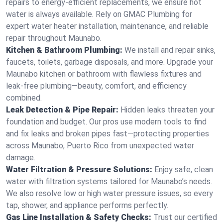
repairs to energy-efficient replacements, we ensure hot
water is always available. Rely on GMAC Plumbing for
expert water heater installation, maintenance, and reliable
repair throughout Maunabo.
Kitchen & Bathroom Plumbing:
We install and repair sinks,
faucets, toilets, garbage disposals, and more. Upgrade your
Maunabo kitchen or bathroom with flawless fixtures and
leak-free plumbing—beauty, comfort, and efficiency
combined.
Leak Detection & Pipe Repair:
Hidden leaks threaten your
foundation and budget. Our pros use modern tools to find
and fix leaks and broken pipes fast—protecting properties
across Maunabo, Puerto Rico from unexpected water
damage.
Water Filtration & Pressure Solutions:
Enjoy safe, clean
water with filtration systems tailored for Maunabo’s needs.
We also resolve low or high water pressure issues, so every
tap, shower, and appliance performs perfectly.
Gas Line Installation & Safety Checks:
Trust our certified