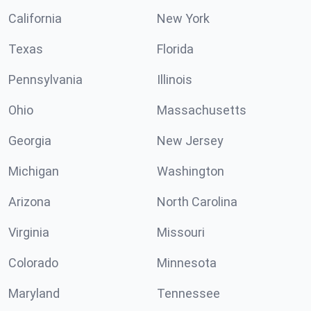
California
New York
Texas
Florida
Pennsylvania
Illinois
Ohio
Massachusetts
Georgia
New Jersey
Michigan
Washington
Arizona
North Carolina
Virginia
Missouri
Colorado
Minnesota
Maryland
Tennessee