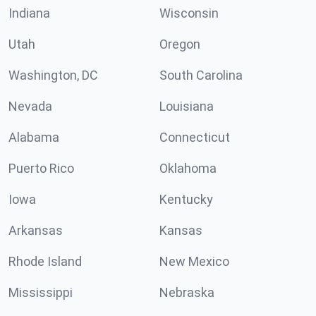
Indiana
Wisconsin
Utah
Oregon
Washington, DC
South Carolina
Nevada
Louisiana
Alabama
Connecticut
Puerto Rico
Oklahoma
Iowa
Kentucky
Arkansas
Kansas
Rhode Island
New Mexico
Mississippi
Nebraska