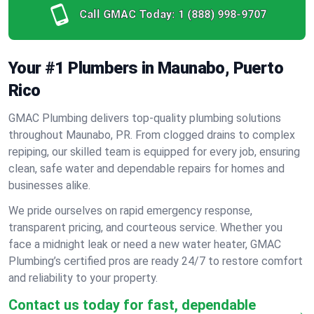
Call GMAC Today:
1 (888) 998-9707
Your #1 Plumbers in Maunabo, Puerto
Rico
GMAC Plumbing delivers top-quality plumbing solutions
throughout Maunabo, PR. From clogged drains to complex
repiping, our skilled team is equipped for every job, ensuring
clean, safe water and dependable repairs for homes and
businesses alike.
We pride ourselves on rapid emergency response,
transparent pricing, and courteous service. Whether you
face a midnight leak or need a new water heater, GMAC
Plumbing’s certified pros are ready 24/7 to restore comfort
and reliability to your property.
Contact us today for fast, dependable