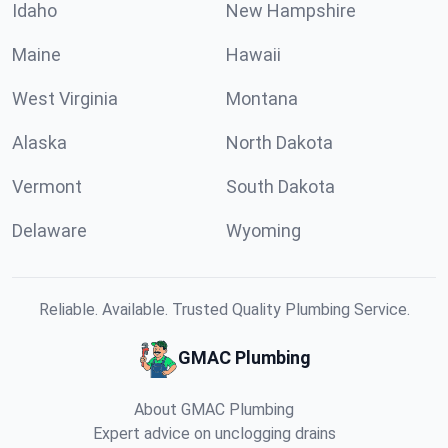
Idaho
New Hampshire
Maine
Hawaii
West Virginia
Montana
Alaska
North Dakota
Vermont
South Dakota
Delaware
Wyoming
Reliable. Available. Trusted Quality Plumbing Service.
GMAC Plumbing
About GMAC Plumbing
Expert advice on unclogging drains