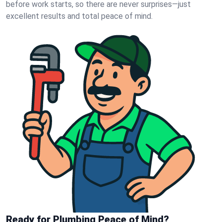
before work starts, so there are never surprises—just
excellent results and total peace of mind.
Ready for Plumbing Peace of Mind?