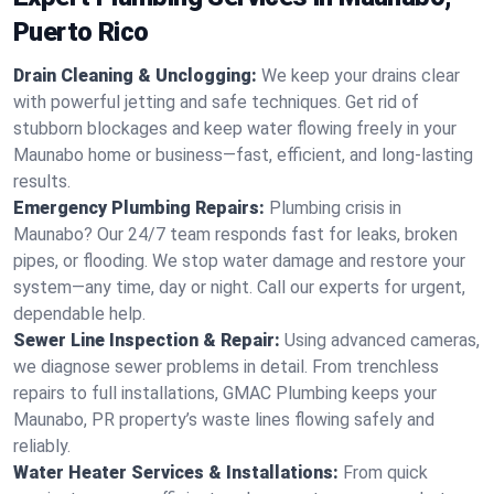
Puerto Rico
Drain Cleaning & Unclogging:
We keep your drains clear
with powerful jetting and safe techniques. Get rid of
stubborn blockages and keep water flowing freely in your
Maunabo home or business—fast, efficient, and long-lasting
results.
Emergency Plumbing Repairs:
Plumbing crisis in
Maunabo? Our 24/7 team responds fast for leaks, broken
pipes, or flooding. We stop water damage and restore your
system—any time, day or night. Call our experts for urgent,
dependable help.
Sewer Line Inspection & Repair:
Using advanced cameras,
we diagnose sewer problems in detail. From trenchless
repairs to full installations, GMAC Plumbing keeps your
Maunabo, PR property’s waste lines flowing safely and
reliably.
Water Heater Services & Installations:
From quick