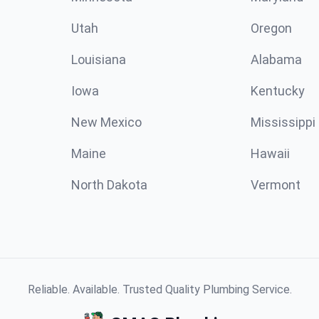
Utah
Oregon
Louisiana
Alabama
Iowa
Kentucky
New Mexico
Mississippi
Maine
Hawaii
North Dakota
Vermont
Reliable. Available. Trusted Quality Plumbing Service.