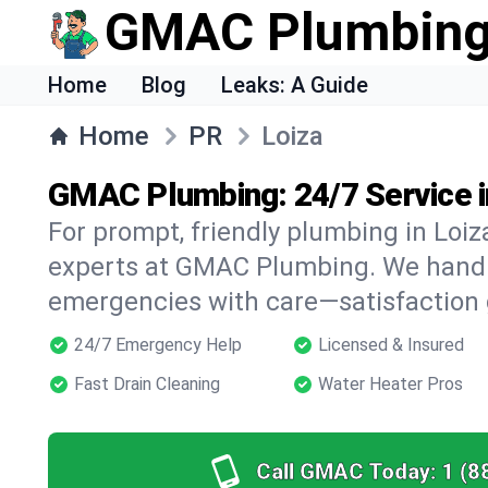
GMAC Plumbin
Home
Blog
Leaks: A Guide
Home
PR
Loiza
GMAC Plumbing: 24/7 Service i
For prompt, friendly plumbing in Loiza
experts at GMAC Plumbing. We handle 
emergencies with care—satisfaction
24/7 Emergency Help
Licensed & Insured
Fast Drain Cleaning
Water Heater Pros
Call GMAC Today:
1 (8