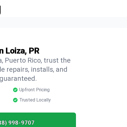
g
n Loiza, PR
, Puerto Rico, trust the
repairs, installs, and
 guaranteed.
Upfront Pricing
Trusted Locally
88) 998-9707