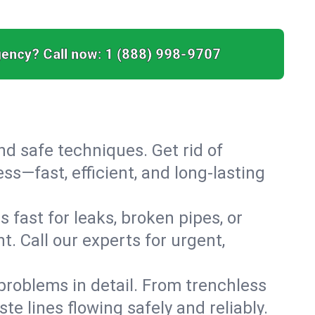
ency? Call now:
1 (888) 998-9707
nd safe techniques. Get rid of
s—fast, efficient, and long-lasting
 fast for leaks, broken pipes, or
. Call our experts for urgent,
roblems in detail. From trenchless
te lines flowing safely and reliably.