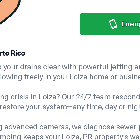
Emerg
rto Rico
your drains clear with powerful jetting a
wing freely in your Loiza home or busines
g crisis in Loiza? Our 24/7 team responds
estore your system—any time, day or night
g advanced cameras, we diagnose sewer p
umbing keeps your Loiza, PR property’s was