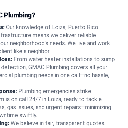
 Plumbing?
a:
Our knowledge of Loiza, Puerto Rico
frastructure means we deliver reliable
 your neighborhood’s needs. We live and work
lient like a neighbor.
ices:
From water heater installations to sump
k detection, GMAC Plumbing covers all your
rcial plumbing needs in one call—no hassle,
ponse:
Plumbing emergencies strike
 is on call 24/7 in Loiza, ready to tackle
ks, gas issues, and urgent repairs—minimizing
ntime swiftly.
ing:
We believe in fair, transparent quotes.