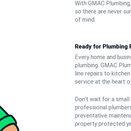
With GMAC Plumbing, y
so there are never su
of mind.
Ready for Plumbing 
Every home and busine
plumbing. GMAC Plumb
line repairs to kitche
service at the heart o
Don’t wait for a smal
professional plumbers
preventative mainten
property protected ye