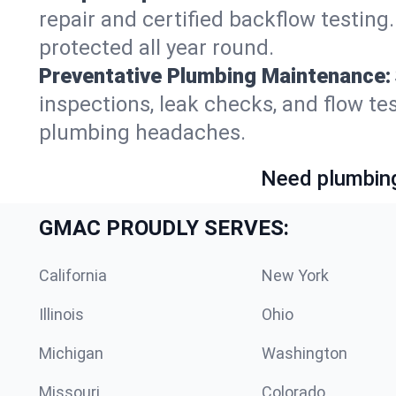
repair and certified backflow testin
protected all year round.
Preventative Plumbing Maintenance:
inspections, leak checks, and flow t
plumbing headaches.
Need plumbing
GMAC PROUDLY SERVES:
California
New York
Illinois
Ohio
Michigan
Washington
Missouri
Colorado