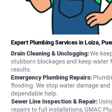
Expert Plumbing Services in Loiza, Pue
Drain Cleaning & Unclogging:
We keep 
stubborn blockages and keep water flo
results.
Emergency Plumbing Repairs:
Plumbin
flooding. We stop water damage and r
dependable help.
Sewer Line Inspection & Repair:
Usin
repairs to full installations, GMAC Pl