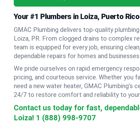
Your #1 Plumbers in Loiza, Puerto Rico
GMAC Plumbing delivers top-quality plumbing
Loiza, PR. From clogged drains to complex repi
team is equipped for every job, ensuring clean
dependable repairs for homes and businesses 
We pride ourselves on rapid emergency respo
pricing, and courteous service. Whether you fa
need a new water heater, GMAC Plumbing’s cer
24/7 to restore comfort and reliability to your
Contact us today for fast, dependabl
Loiza!
1 (888) 998-9707