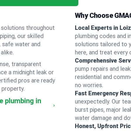
Why Choose GMAC
 solutions throughout
Local Experts in Loiz
ping, our skilled
plumbing codes and in
, safe water and
solutions tailored to
alike.
here, and treat every c
Comprehensive Serv
nse, transparent
pump repairs and lea
ce a midnight leak or
residential and comme
tified pros are ready
no worries.
 property.
Fast Emergency Res
e plumbing in
unexpectedly. Our team
burst pipes, major lea
water damage and dow
Honest, Upfront Pric