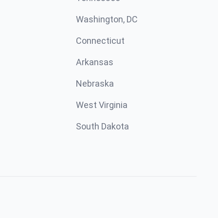
Washington, DC
Connecticut
Arkansas
Nebraska
West Virginia
South Dakota