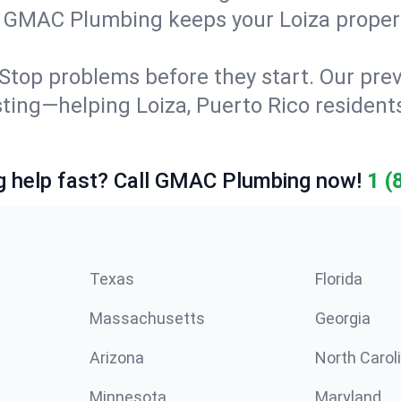
g. GMAC Plumbing keeps your Loiza proper
Stop problems before they start. Our prev
esting—helping Loiza, Puerto Rico residen
 help fast? Call GMAC Plumbing now!
1 (
Texas
Florida
Massachusetts
Georgia
Arizona
North Carol
Minnesota
Maryland