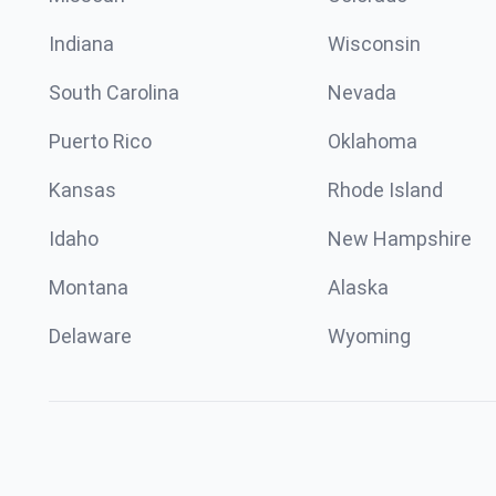
Indiana
Wisconsin
South Carolina
Nevada
Puerto Rico
Oklahoma
Kansas
Rhode Island
Idaho
New Hampshire
Montana
Alaska
Delaware
Wyoming