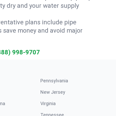
ty dry and your water supply
entative plans include pipe
ts save money and avoid major
888) 998-9707
Pennsylvania
New Jersey
ina
Virginia
Tennessee