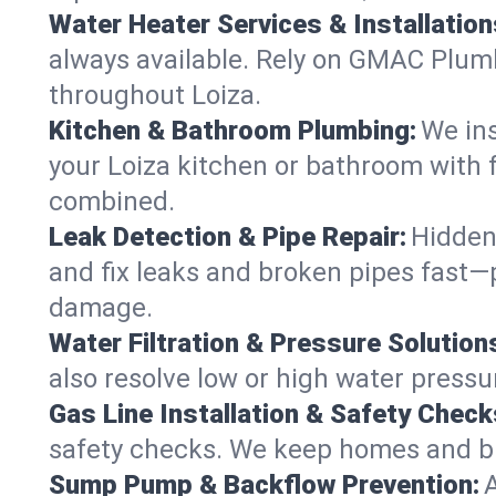
Water Heater Services & Installation
always available. Rely on GMAC Plumbi
throughout Loiza.
Kitchen & Bathroom Plumbing:
We ins
your Loiza kitchen or bathroom with 
combined.
Leak Detection & Pipe Repair:
Hidden
and fix leaks and broken pipes fast—
damage.
Water Filtration & Pressure Solution
also resolve low or high water pressu
Gas Line Installation & Safety Check
safety checks. We keep homes and busi
Sump Pump & Backflow Prevention: