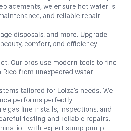
replacements, we ensure hot water is
maintenance, and reliable repair
arbage disposals, and more. Upgrade
beauty, comfort, and efficiency
t. Our pros use modern tools to find
to Rico from unexpected water
ystems tailored for Loiza’s needs. We
ance performs perfectly.
e gas line installs, inspections, and
reful testing and reliable repairs.
amination with expert sump pump