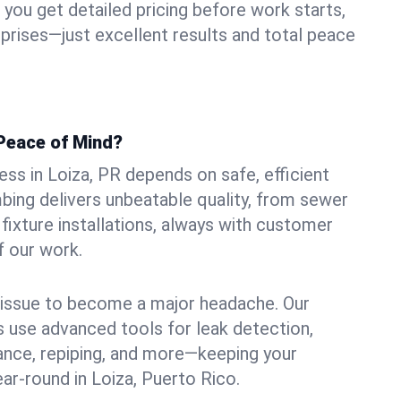
ou get detailed pricing before work starts,
rprises—just excellent results and total peace
Peace of Mind?
ss in Loiza, PR depends on safe, efficient
ing delivers unbeatable quality, from sewer
n fixture installations, always with customer
f our work.
l issue to become a major headache. Our
 use advanced tools for leak detection,
ance, repiping, and more—keeping your
ar-round in Loiza, Puerto Rico.