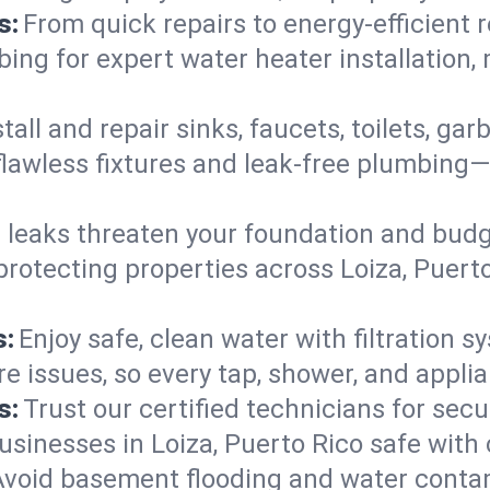
s:
From quick repairs to energy-efficient 
ng for expert water heater installation, 
tall and repair sinks, faucets, toilets, g
flawless fixtures and leak-free plumbing—
 leaks threaten your foundation and budge
protecting properties across Loiza, Puer
s:
Enjoy safe, clean water with filtration s
re issues, so every tap, shower, and appli
s:
Trust our certified technicians for secur
nesses in Loiza, Puerto Rico safe with ca
Avoid basement flooding and water cont