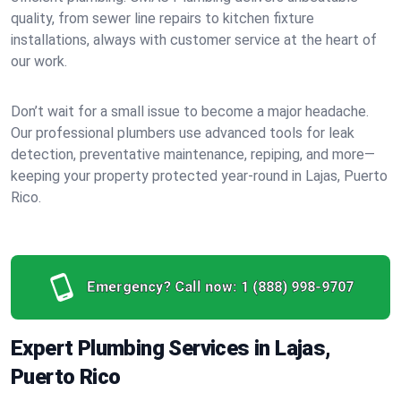
quality, from sewer line repairs to kitchen fixture
installations, always with customer service at the heart of
our work.
Don’t wait for a small issue to become a major headache.
Our professional plumbers use advanced tools for leak
detection, preventative maintenance, repiping, and more—
keeping your property protected year-round in Lajas, Puerto
Rico.
Emergency? Call now:
1 (888) 998-9707
Expert Plumbing Services in Lajas,
Puerto Rico