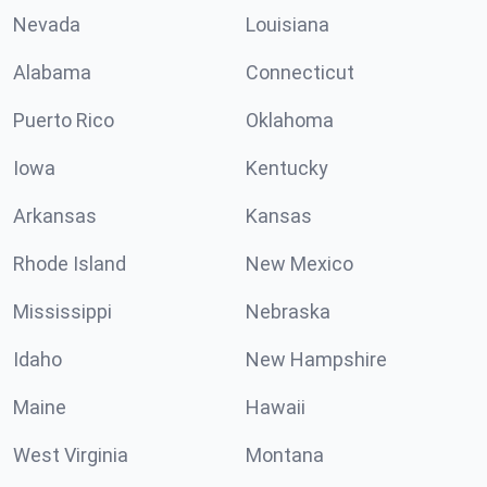
Nevada
Louisiana
Alabama
Connecticut
Puerto Rico
Oklahoma
Iowa
Kentucky
Arkansas
Kansas
Rhode Island
New Mexico
Mississippi
Nebraska
Idaho
New Hampshire
Maine
Hawaii
West Virginia
Montana