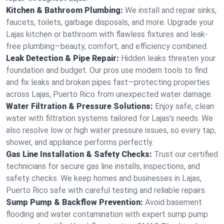
Kitchen & Bathroom Plumbing:
We install and repair sinks,
faucets, toilets, garbage disposals, and more. Upgrade your
Lajas kitchen or bathroom with flawless fixtures and leak-
free plumbing—beauty, comfort, and efficiency combined.
Leak Detection & Pipe Repair:
Hidden leaks threaten your
foundation and budget. Our pros use modern tools to find
and fix leaks and broken pipes fast—protecting properties
across Lajas, Puerto Rico from unexpected water damage.
Water Filtration & Pressure Solutions:
Enjoy safe, clean
water with filtration systems tailored for Lajas’s needs. We
also resolve low or high water pressure issues, so every tap,
shower, and appliance performs perfectly.
Gas Line Installation & Safety Checks:
Trust our certified
technicians for secure gas line installs, inspections, and
safety checks. We keep homes and businesses in Lajas,
Puerto Rico safe with careful testing and reliable repairs.
Sump Pump & Backflow Prevention:
Avoid basement
flooding and water contamination with expert sump pump