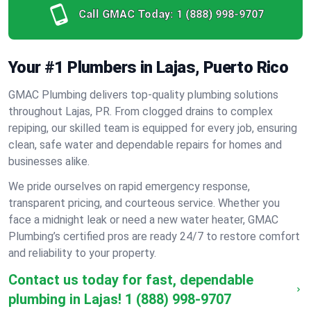
Call GMAC Today:
1 (888) 998-9707
Your #1 Plumbers in Lajas, Puerto Rico
GMAC Plumbing delivers top-quality plumbing solutions
throughout Lajas, PR. From clogged drains to complex
repiping, our skilled team is equipped for every job, ensuring
clean, safe water and dependable repairs for homes and
businesses alike.
We pride ourselves on rapid emergency response,
transparent pricing, and courteous service. Whether you
face a midnight leak or need a new water heater, GMAC
Plumbing’s certified pros are ready 24/7 to restore comfort
and reliability to your property.
Contact us today for fast, dependable
plumbing in Lajas!
1 (888) 998-9707