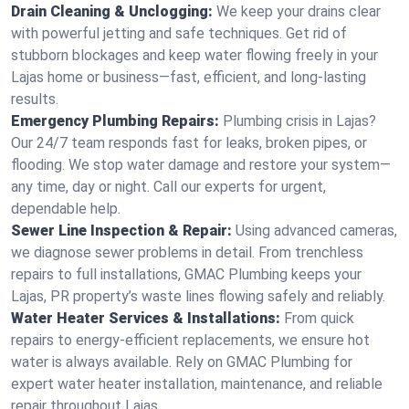
Drain Cleaning & Unclogging:
We keep your drains clear
with powerful jetting and safe techniques. Get rid of
stubborn blockages and keep water flowing freely in your
Lajas home or business—fast, efficient, and long-lasting
results.
Emergency Plumbing Repairs:
Plumbing crisis in Lajas?
Our 24/7 team responds fast for leaks, broken pipes, or
flooding. We stop water damage and restore your system—
any time, day or night. Call our experts for urgent,
dependable help.
Sewer Line Inspection & Repair:
Using advanced cameras,
we diagnose sewer problems in detail. From trenchless
repairs to full installations, GMAC Plumbing keeps your
Lajas, PR property’s waste lines flowing safely and reliably.
Water Heater Services & Installations:
From quick
repairs to energy-efficient replacements, we ensure hot
water is always available. Rely on GMAC Plumbing for
expert water heater installation, maintenance, and reliable
repair throughout Lajas.