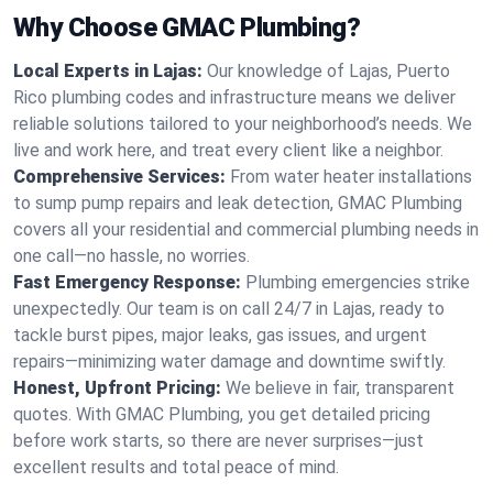
Why Choose GMAC Plumbing?
Local Experts in Lajas:
Our knowledge of Lajas, Puerto
Rico plumbing codes and infrastructure means we deliver
reliable solutions tailored to your neighborhood’s needs. We
live and work here, and treat every client like a neighbor.
Comprehensive Services:
From water heater installations
to sump pump repairs and leak detection, GMAC Plumbing
covers all your residential and commercial plumbing needs in
one call—no hassle, no worries.
Fast Emergency Response:
Plumbing emergencies strike
unexpectedly. Our team is on call 24/7 in Lajas, ready to
tackle burst pipes, major leaks, gas issues, and urgent
repairs—minimizing water damage and downtime swiftly.
Honest, Upfront Pricing:
We believe in fair, transparent
quotes. With GMAC Plumbing, you get detailed pricing
before work starts, so there are never surprises—just
excellent results and total peace of mind.