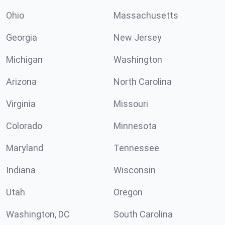
Ohio
Massachusetts
Georgia
New Jersey
Michigan
Washington
Arizona
North Carolina
Virginia
Missouri
Colorado
Minnesota
Maryland
Tennessee
Indiana
Wisconsin
Utah
Oregon
Washington, DC
South Carolina