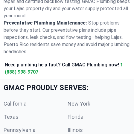
repair and certified backflow testing. GMAC Plumbing keeps
your Lajas property dry and your water supply protected all
year round.
Preventative Plumbing Maintenance:
Stop problems
before they start. Our preventative plans include pipe
inspections, leak checks, and flow testing—helping Lajas,
Puerto Rico residents save money and avoid major plumbing
headaches.
Need plumbing help fast? Call GMAC Plumbing now!
1
(888) 998-9707
GMAC PROUDLY SERVES:
California
New York
Texas
Florida
Pennsylvania
Illinois