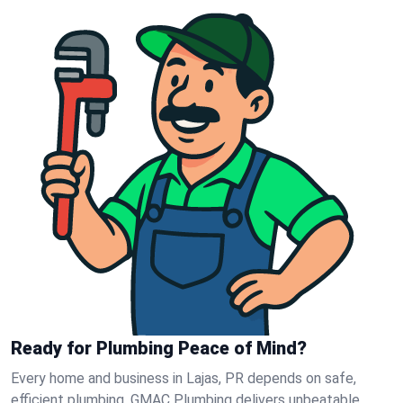
Ready for Plumbing Peace of Mind?
Every home and business in Lajas, PR depends on safe,
efficient plumbing. GMAC Plumbing delivers unbeatable