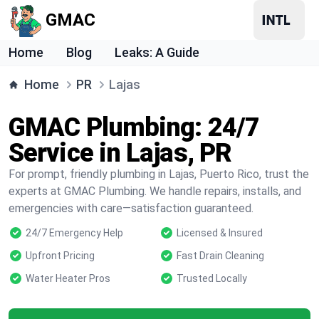
GMAC
Home
Blog
Leaks: A Guide
Home
PR
Lajas
GMAC Plumbing: 24/7
Service in Lajas, PR
For prompt, friendly plumbing in Lajas, Puerto Rico, trust the
experts at GMAC Plumbing. We handle repairs, installs, and
emergencies with care—satisfaction guaranteed.
24/7 Emergency Help
Licensed & Insured
Upfront Pricing
Fast Drain Cleaning
Water Heater Pros
Trusted Locally