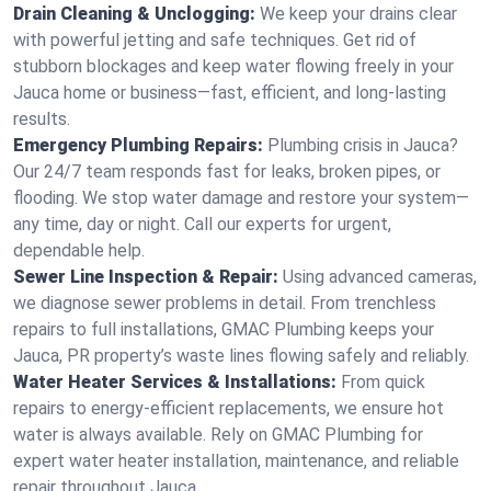
Drain Cleaning & Unclogging:
We keep your drains clear
with powerful jetting and safe techniques. Get rid of
stubborn blockages and keep water flowing freely in your
Jauca home or business—fast, efficient, and long-lasting
results.
Emergency Plumbing Repairs:
Plumbing crisis in Jauca?
Our 24/7 team responds fast for leaks, broken pipes, or
flooding. We stop water damage and restore your system—
any time, day or night. Call our experts for urgent,
dependable help.
Sewer Line Inspection & Repair:
Using advanced cameras,
we diagnose sewer problems in detail. From trenchless
repairs to full installations, GMAC Plumbing keeps your
Jauca, PR property’s waste lines flowing safely and reliably.
Water Heater Services & Installations:
From quick
repairs to energy-efficient replacements, we ensure hot
water is always available. Rely on GMAC Plumbing for
expert water heater installation, maintenance, and reliable
repair throughout Jauca.