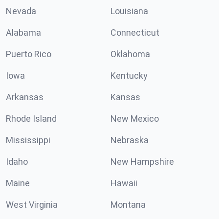
Nevada
Louisiana
Alabama
Connecticut
Puerto Rico
Oklahoma
Iowa
Kentucky
Arkansas
Kansas
Rhode Island
New Mexico
Mississippi
Nebraska
Idaho
New Hampshire
Maine
Hawaii
West Virginia
Montana