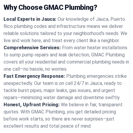
Why Choose GMAC Plumbing?
Local Experts in Jauca:
Our knowledge of Jauca, Puerto
Rico plumbing codes and infrastructure means we deliver
reliable solutions tailored to your neighborhood’s needs. We
live and work here, and treat every client like a neighbor.
Comprehensive Services:
From water heater installations
to sump pump repairs and leak detection, GMAC Plumbing
covers all your residential and commercial plumbing needs in
one call—no hassle, no worries.
Fast Emergency Response:
Plumbing emergencies strike
unexpectedly. Our team is on call 24/7 in Jauca, ready to
tackle burst pipes, major leaks, gas issues, and urgent
repairs—minimizing water damage and downtime swiftly.
Honest, Upfront Pricing:
We believe in fair, transparent
quotes. With GMAC Plumbing, you get detailed pricing
before work starts, so there are never surprises—just
excellent results and total peace of mind.