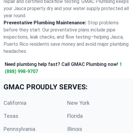
repair and certified backflow testing. GMAC Plumbing keeps
your Jauca property dry and your water supply protected all
year round.
Preventative Plumbing Maintenance:
Stop problems
before they start. Our preventative plans include pipe
inspections, leak checks, and flow testing—helping Jauca,
Puerto Rico residents save money and avoid major plumbing
headaches.
Need plumbing help fast? Call GMAC Plumbing now!
1
(888) 998-9707
GMAC PROUDLY SERVES:
California
New York
Texas
Florida
Pennsylvania
Illinois