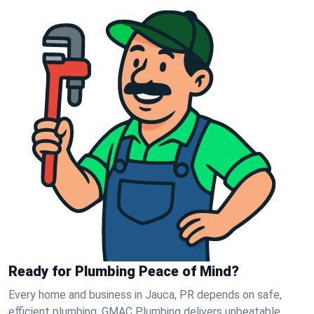
Ready for Plumbing Peace of Mind?
Every home and business in Jauca, PR depends on safe,
efficient plumbing. GMAC Plumbing delivers unbeatable