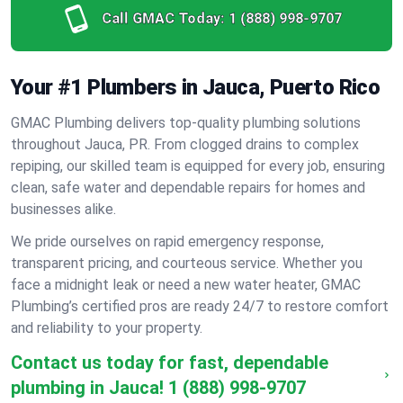
Call GMAC Today:
1 (888) 998-9707
Your #1 Plumbers in Jauca, Puerto Rico
GMAC Plumbing delivers top-quality plumbing solutions
throughout Jauca, PR. From clogged drains to complex
repiping, our skilled team is equipped for every job, ensuring
clean, safe water and dependable repairs for homes and
businesses alike.
We pride ourselves on rapid emergency response,
transparent pricing, and courteous service. Whether you
face a midnight leak or need a new water heater, GMAC
Plumbing’s certified pros are ready 24/7 to restore comfort
and reliability to your property.
Contact us today for fast, dependable
plumbing in Jauca!
1 (888) 998-9707