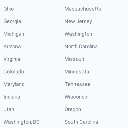
Ohio
Massachusetts
Georgia
New Jersey
Michigan
Washington
Arizona
North Carolina
Virginia
Missouri
Colorado
Minnesota
Maryland
Tennessee
Indiana
Wisconsin
Utah
Oregon
Washington, DC
South Carolina