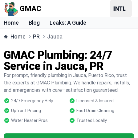
GMAC
Home
Blog
Leaks: A Guide
Home
PR
Jauca
GMAC Plumbing: 24/7
Service in Jauca, PR
For prompt, friendly plumbing in Jauca, Puerto Rico, trust
the experts at GMAC Plumbing. We handle repairs, installs,
and emergencies with care—satisfaction guaranteed.
24/7 Emergency Help
Licensed & Insured
Upfront Pricing
Fast Drain Cleaning
Water Heater Pros
Trusted Locally