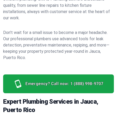
quality, from sewer line repairs to kitchen fixture
installations, always with customer service at the heart of
our work.
Don’t wait for a small issue to become a major headache.
Our professional plumbers use advanced tools for leak
detection, preventative maintenance, repiping, and more—
keeping your property protected year-round in Jauca,
Puerto Rico.
Emergency? Call now:
1 (888) 998-9707
Expert Plumbing Services in Jauca,
Puerto Rico