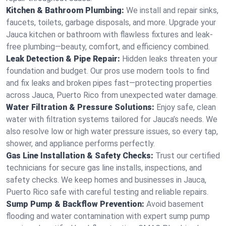
Kitchen & Bathroom Plumbing:
We install and repair sinks,
faucets, toilets, garbage disposals, and more. Upgrade your
Jauca kitchen or bathroom with flawless fixtures and leak-
free plumbing—beauty, comfort, and efficiency combined.
Leak Detection & Pipe Repair:
Hidden leaks threaten your
foundation and budget. Our pros use modern tools to find
and fix leaks and broken pipes fast—protecting properties
across Jauca, Puerto Rico from unexpected water damage.
Water Filtration & Pressure Solutions:
Enjoy safe, clean
water with filtration systems tailored for Jauca’s needs. We
also resolve low or high water pressure issues, so every tap,
shower, and appliance performs perfectly.
Gas Line Installation & Safety Checks:
Trust our certified
technicians for secure gas line installs, inspections, and
safety checks. We keep homes and businesses in Jauca,
Puerto Rico safe with careful testing and reliable repairs.
Sump Pump & Backflow Prevention:
Avoid basement
flooding and water contamination with expert sump pump