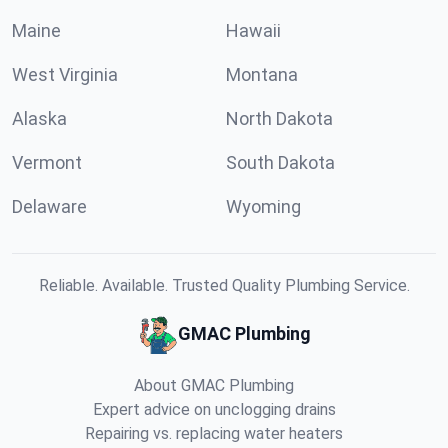
Maine
Hawaii
West Virginia
Montana
Alaska
North Dakota
Vermont
South Dakota
Delaware
Wyoming
Reliable. Available. Trusted Quality Plumbing Service.
GMAC Plumbing
About GMAC Plumbing
Expert advice on unclogging drains
Repairing vs. replacing water heaters