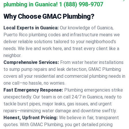
plumbing in Guanica!
1 (888) 998-9707
Why Choose GMAC Plumbing?
Local Experts in Guanica:
Our knowledge of Guanica,
Puerto Rico plumbing codes and infrastructure means we
deliver reliable solutions tailored to your neighborhood’s
needs. We live and work here, and treat every client like a
neighbor.
Comprehensive Services:
From water heater installations
to sump pump repairs and leak detection, GMAC Plumbing
covers all your residential and commercial plumbing needs in
one call—no hassle, no worries.
Fast Emergency Response:
Plumbing emergencies strike
unexpectedly. Our team is on call 24/7 in Guanica, ready to
tackle burst pipes, major leaks, gas issues, and urgent
repairs—minimizing water damage and downtime swiftly.
Honest, Upfront Pricing:
We believe in fair, transparent
quotes. With GMAC Plumbing, you get detailed pricing