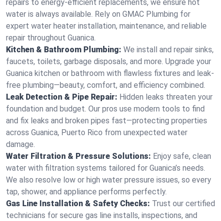
repairs to energy-efficient replacements, we ensure hot
water is always available. Rely on GMAC Plumbing for
expert water heater installation, maintenance, and reliable
repair throughout Guanica.
Kitchen & Bathroom Plumbing:
We install and repair sinks,
faucets, toilets, garbage disposals, and more. Upgrade your
Guanica kitchen or bathroom with flawless fixtures and leak-
free plumbing—beauty, comfort, and efficiency combined.
Leak Detection & Pipe Repair:
Hidden leaks threaten your
foundation and budget. Our pros use modern tools to find
and fix leaks and broken pipes fast—protecting properties
across Guanica, Puerto Rico from unexpected water
damage.
Water Filtration & Pressure Solutions:
Enjoy safe, clean
water with filtration systems tailored for Guanica’s needs.
We also resolve low or high water pressure issues, so every
tap, shower, and appliance performs perfectly.
Gas Line Installation & Safety Checks:
Trust our certified
technicians for secure gas line installs, inspections, and