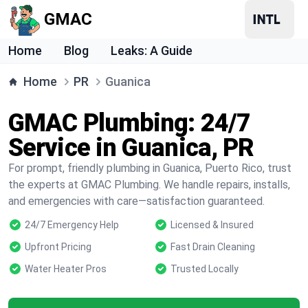
GMAC
Home
Blog
Leaks: A Guide
Home
PR
Guanica
GMAC Plumbing: 24/7
Service in Guanica, PR
For prompt, friendly plumbing in Guanica, Puerto Rico, trust
the experts at GMAC Plumbing. We handle repairs, installs,
and emergencies with care—satisfaction guaranteed.
24/7 Emergency Help
Licensed & Insured
Upfront Pricing
Fast Drain Cleaning
Water Heater Pros
Trusted Locally