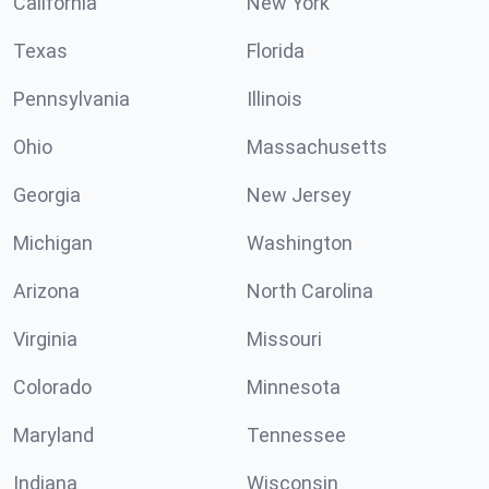
California
New York
Texas
Florida
Pennsylvania
Illinois
Ohio
Massachusetts
Georgia
New Jersey
Michigan
Washington
Arizona
North Carolina
Virginia
Missouri
Colorado
Minnesota
Maryland
Tennessee
Indiana
Wisconsin