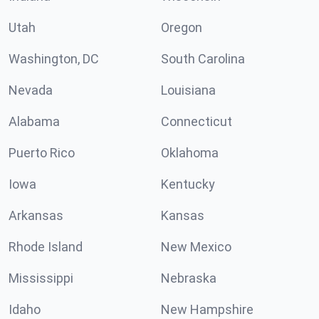
Utah
Oregon
Washington, DC
South Carolina
Nevada
Louisiana
Alabama
Connecticut
Puerto Rico
Oklahoma
Iowa
Kentucky
Arkansas
Kansas
Rhode Island
New Mexico
Mississippi
Nebraska
Idaho
New Hampshire