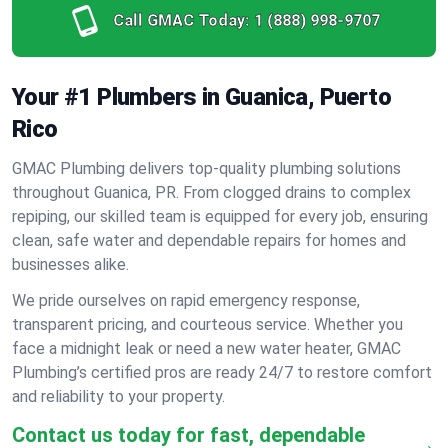
Call GMAC Today:
1 (888) 998-9707
Your #1 Plumbers in Guanica, Puerto
Rico
GMAC Plumbing delivers top-quality plumbing solutions
throughout Guanica, PR. From clogged drains to complex
repiping, our skilled team is equipped for every job, ensuring
clean, safe water and dependable repairs for homes and
businesses alike.
We pride ourselves on rapid emergency response,
transparent pricing, and courteous service. Whether you
face a midnight leak or need a new water heater, GMAC
Plumbing’s certified pros are ready 24/7 to restore comfort
and reliability to your property.
Contact us today for fast, dependable