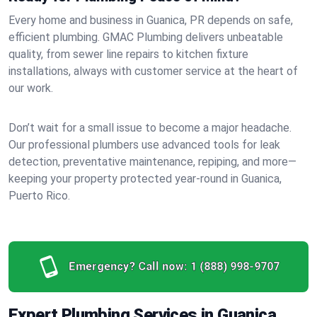
Every home and business in Guanica, PR depends on safe,
efficient plumbing. GMAC Plumbing delivers unbeatable
quality, from sewer line repairs to kitchen fixture
installations, always with customer service at the heart of
our work.
Don’t wait for a small issue to become a major headache.
Our professional plumbers use advanced tools for leak
detection, preventative maintenance, repiping, and more—
keeping your property protected year-round in Guanica,
Puerto Rico.
Emergency? Call now:
1 (888) 998-9707
Expert Plumbing Services in Guanica,