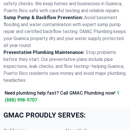
safety checks. We keep homes and businesses in Guanica,
Puerto Rico safe with careful testing and reliable repairs.
Sump Pump & Backflow Prevention:
Avoid basement
flooding and water contamination with expert sump pump
repair and certified backflow testing. GMAC Plumbing keeps
your Guanica property dry and your water supply protected
all year round.
Preventative Plumbing Maintenance:
Stop problems
before they start. Our preventative plans include pipe
inspections, leak checks, and flow testing—helping Guanica,
Puerto Rico residents save money and avoid major plumbing
headaches.
Need plumbing help fast? Call GMAC Plumbing now!
1
(888) 998-9707
GMAC PROUDLY SERVES: