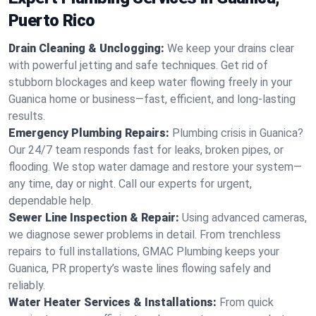
Puerto Rico
Drain Cleaning & Unclogging:
We keep your drains clear
with powerful jetting and safe techniques. Get rid of
stubborn blockages and keep water flowing freely in your
Guanica home or business—fast, efficient, and long-lasting
results.
Emergency Plumbing Repairs:
Plumbing crisis in Guanica?
Our 24/7 team responds fast for leaks, broken pipes, or
flooding. We stop water damage and restore your system—
any time, day or night. Call our experts for urgent,
dependable help.
Sewer Line Inspection & Repair:
Using advanced cameras,
we diagnose sewer problems in detail. From trenchless
repairs to full installations, GMAC Plumbing keeps your
Guanica, PR property’s waste lines flowing safely and
reliably.
Water Heater Services & Installations:
From quick