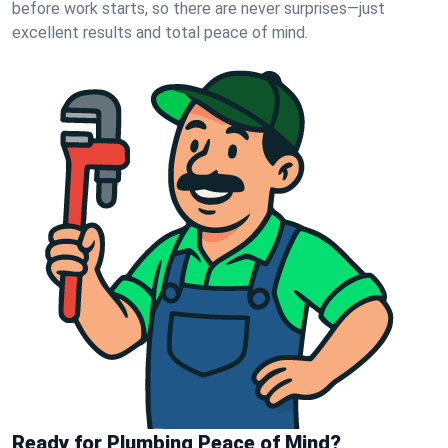
before work starts, so there are never surprises—just
excellent results and total peace of mind.
Ready for Plumbing Peace of Mind?