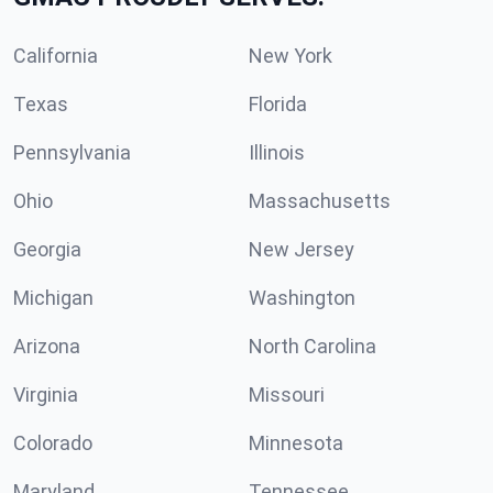
California
New York
Texas
Florida
Pennsylvania
Illinois
Ohio
Massachusetts
Georgia
New Jersey
Michigan
Washington
Arizona
North Carolina
Virginia
Missouri
Colorado
Minnesota
Maryland
Tennessee