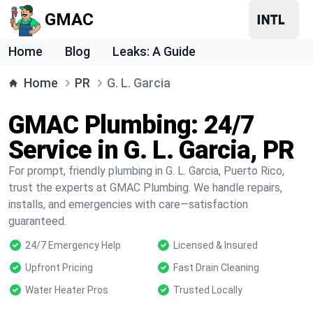
GMAC
Home
Blog
Leaks: A Guide
Home
PR
G. L. Garcia
GMAC Plumbing: 24/7
Service in G. L. Garcia, PR
For prompt, friendly plumbing in G. L. Garcia, Puerto Rico,
trust the experts at GMAC Plumbing. We handle repairs,
installs, and emergencies with care—satisfaction
guaranteed.
24/7 Emergency Help
Licensed & Insured
Upfront Pricing
Fast Drain Cleaning
Water Heater Pros
Trusted Locally