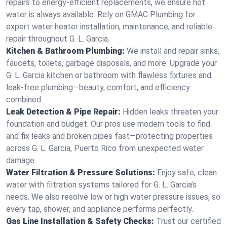
repairs to energy-efficient replacements, we ensure hot
water is always available. Rely on GMAC Plumbing for
expert water heater installation, maintenance, and reliable
repair throughout G. L. Garcia.
Kitchen & Bathroom Plumbing:
We install and repair sinks,
faucets, toilets, garbage disposals, and more. Upgrade your
G. L. Garcia kitchen or bathroom with flawless fixtures and
leak-free plumbing—beauty, comfort, and efficiency
combined.
Leak Detection & Pipe Repair:
Hidden leaks threaten your
foundation and budget. Our pros use modern tools to find
and fix leaks and broken pipes fast—protecting properties
across G. L. Garcia, Puerto Rico from unexpected water
damage.
Water Filtration & Pressure Solutions:
Enjoy safe, clean
water with filtration systems tailored for G. L. Garcia’s
needs. We also resolve low or high water pressure issues, so
every tap, shower, and appliance performs perfectly.
Gas Line Installation & Safety Checks:
Trust our certified