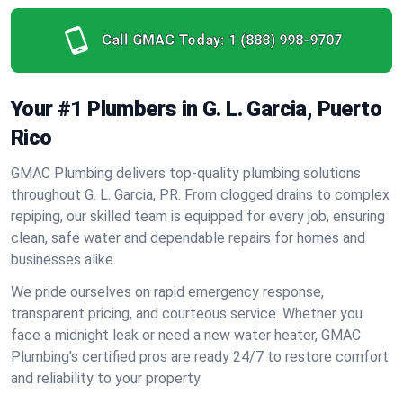
Call GMAC Today:
1 (888) 998-9707
Your #1 Plumbers in G. L. Garcia, Puerto
Rico
GMAC Plumbing delivers top-quality plumbing solutions
throughout G. L. Garcia, PR. From clogged drains to complex
repiping, our skilled team is equipped for every job, ensuring
clean, safe water and dependable repairs for homes and
businesses alike.
We pride ourselves on rapid emergency response,
transparent pricing, and courteous service. Whether you
face a midnight leak or need a new water heater, GMAC
Plumbing’s certified pros are ready 24/7 to restore comfort
and reliability to your property.