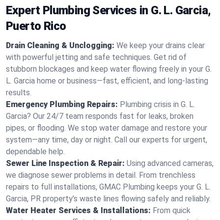
Expert Plumbing Services in G. L. Garcia,
Puerto Rico
Drain Cleaning & Unclogging:
We keep your drains clear
with powerful jetting and safe techniques. Get rid of
stubborn blockages and keep water flowing freely in your G.
L. Garcia home or business—fast, efficient, and long-lasting
results.
Emergency Plumbing Repairs:
Plumbing crisis in G. L.
Garcia? Our 24/7 team responds fast for leaks, broken
pipes, or flooding. We stop water damage and restore your
system—any time, day or night. Call our experts for urgent,
dependable help.
Sewer Line Inspection & Repair:
Using advanced cameras,
we diagnose sewer problems in detail. From trenchless
repairs to full installations, GMAC Plumbing keeps your G. L.
Garcia, PR property’s waste lines flowing safely and reliably.
Water Heater Services & Installations:
From quick