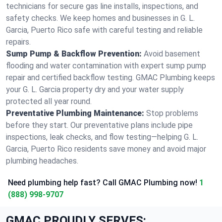
technicians for secure gas line installs, inspections, and
safety checks. We keep homes and businesses in G. L.
Garcia, Puerto Rico safe with careful testing and reliable
repairs.
Sump Pump & Backflow Prevention:
Avoid basement
flooding and water contamination with expert sump pump
repair and certified backflow testing. GMAC Plumbing keeps
your G. L. Garcia property dry and your water supply
protected all year round.
Preventative Plumbing Maintenance:
Stop problems
before they start. Our preventative plans include pipe
inspections, leak checks, and flow testing—helping G. L.
Garcia, Puerto Rico residents save money and avoid major
plumbing headaches.
Need plumbing help fast? Call GMAC Plumbing now!
1
(888) 998-9707
GMAC PROUDLY SERVES: