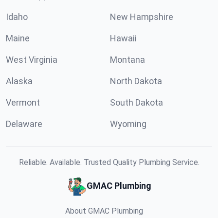
Idaho
New Hampshire
Maine
Hawaii
West Virginia
Montana
Alaska
North Dakota
Vermont
South Dakota
Delaware
Wyoming
Reliable. Available. Trusted Quality Plumbing Service.
GMAC Plumbing
About GMAC Plumbing