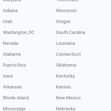
Indiana
Wisconsin
Utah
Oregon
Washington, DC
South Carolina
Nevada
Louisiana
Alabama
Connecticut
Puerto Rico
Oklahoma
Iowa
Kentucky
Arkansas
Kansas
Rhode Island
New Mexico
Mississippi
Nebraska