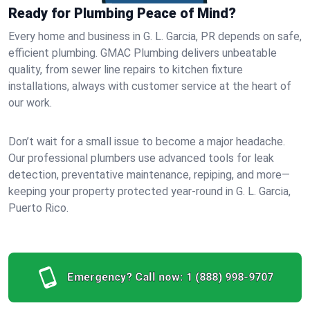
Ready for Plumbing Peace of Mind?
Every home and business in G. L. Garcia, PR depends on safe,
efficient plumbing. GMAC Plumbing delivers unbeatable
quality, from sewer line repairs to kitchen fixture
installations, always with customer service at the heart of
our work.
Don’t wait for a small issue to become a major headache.
Our professional plumbers use advanced tools for leak
detection, preventative maintenance, repiping, and more—
keeping your property protected year-round in G. L. Garcia,
Puerto Rico.
Emergency? Call now:
1 (888) 998-9707