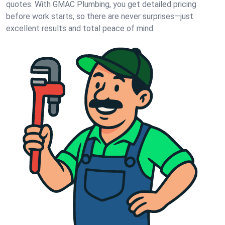
quotes. With GMAC Plumbing, you get detailed pricing
before work starts, so there are never surprises—just
excellent results and total peace of mind.