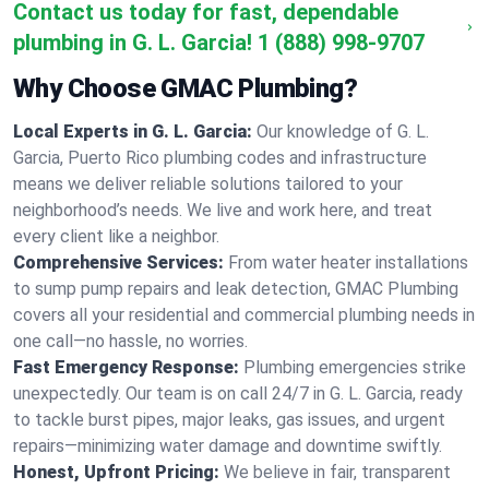
Contact us today for fast, dependable
plumbing in G. L. Garcia!
1 (888) 998-9707
Why Choose GMAC Plumbing?
Local Experts in G. L. Garcia:
Our knowledge of G. L.
Garcia, Puerto Rico plumbing codes and infrastructure
means we deliver reliable solutions tailored to your
neighborhood’s needs. We live and work here, and treat
every client like a neighbor.
Comprehensive Services:
From water heater installations
to sump pump repairs and leak detection, GMAC Plumbing
covers all your residential and commercial plumbing needs in
one call—no hassle, no worries.
Fast Emergency Response:
Plumbing emergencies strike
unexpectedly. Our team is on call 24/7 in G. L. Garcia, ready
to tackle burst pipes, major leaks, gas issues, and urgent
repairs—minimizing water damage and downtime swiftly.
Honest, Upfront Pricing:
We believe in fair, transparent