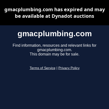
gmacplumbing.com has expired and may
be available at Dynadot auctions
gmacplumbing.com
Find information, resources and relevant links for
gmacplumbing.com.
This domain may be for sale.
Terms of Service
|
Privacy Policy