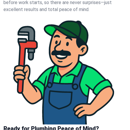
before work starts, so there are never surprises—just
excellent results and total peace of mind.
Ready for Plumbing Peace of Mind?