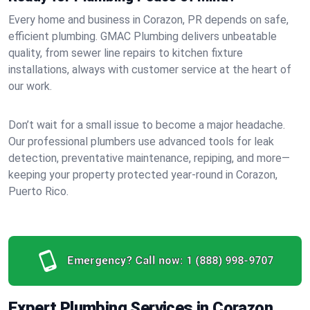
Every home and business in Corazon, PR depends on safe,
efficient plumbing. GMAC Plumbing delivers unbeatable
quality, from sewer line repairs to kitchen fixture
installations, always with customer service at the heart of
our work.
Don’t wait for a small issue to become a major headache.
Our professional plumbers use advanced tools for leak
detection, preventative maintenance, repiping, and more—
keeping your property protected year-round in Corazon,
Puerto Rico.
Emergency? Call now:
1 (888) 998-9707
Expert Plumbing Services in Corazon,