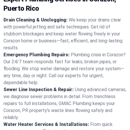
Puerto Rico
Drain Cleaning & Unclogging:
We keep your drains clear
with powerful jetting and safe techniques. Get rid of
stubborn blockages and keep water flowing freely in your
Corazon home or business—fast, efficient, and long-lasting
results.
Emergency Plumbing Repairs:
Plumbing crisis in Corazon?
Our 24/7 team responds fast for leaks, broken pipes, or
flooding. We stop water damage and restore your system—
any time, day or night. Call our experts for urgent,
dependable help.
Sewer Line Inspection & Repair:
Using advanced cameras,
we diagnose sewer problems in detail. From trenchless
repairs to full installations, GMAC Plumbing keeps your
Corazon, PR property’s waste lines flowing safely and
reliably.
Water Heater Services & Installations:
From quick