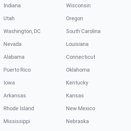
Indiana
Wisconsin
Utah
Oregon
Washington, DC
South Carolina
Nevada
Louisiana
Alabama
Connecticut
Puerto Rico
Oklahoma
Iowa
Kentucky
Arkansas
Kansas
Rhode Island
New Mexico
Mississippi
Nebraska