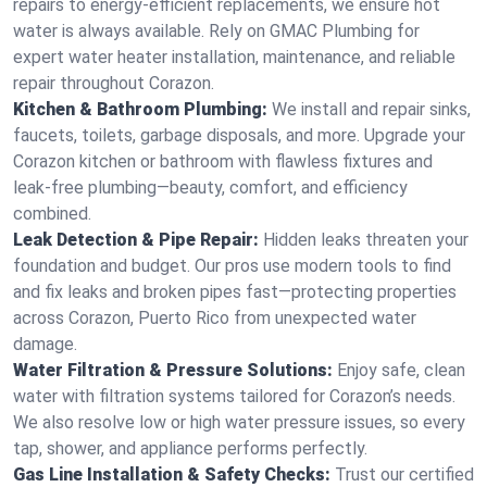
repairs to energy-efficient replacements, we ensure hot
water is always available. Rely on GMAC Plumbing for
expert water heater installation, maintenance, and reliable
repair throughout Corazon.
Kitchen & Bathroom Plumbing:
We install and repair sinks,
faucets, toilets, garbage disposals, and more. Upgrade your
Corazon kitchen or bathroom with flawless fixtures and
leak-free plumbing—beauty, comfort, and efficiency
combined.
Leak Detection & Pipe Repair:
Hidden leaks threaten your
foundation and budget. Our pros use modern tools to find
and fix leaks and broken pipes fast—protecting properties
across Corazon, Puerto Rico from unexpected water
damage.
Water Filtration & Pressure Solutions:
Enjoy safe, clean
water with filtration systems tailored for Corazon’s needs.
We also resolve low or high water pressure issues, so every
tap, shower, and appliance performs perfectly.
Gas Line Installation & Safety Checks:
Trust our certified