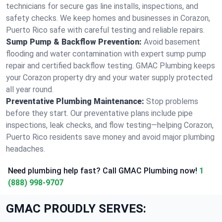
technicians for secure gas line installs, inspections, and
safety checks. We keep homes and businesses in Corazon,
Puerto Rico safe with careful testing and reliable repairs.
Sump Pump & Backflow Prevention:
Avoid basement
flooding and water contamination with expert sump pump
repair and certified backflow testing. GMAC Plumbing keeps
your Corazon property dry and your water supply protected
all year round.
Preventative Plumbing Maintenance:
Stop problems
before they start. Our preventative plans include pipe
inspections, leak checks, and flow testing—helping Corazon,
Puerto Rico residents save money and avoid major plumbing
headaches.
Need plumbing help fast? Call GMAC Plumbing now!
1
(888) 998-9707
GMAC PROUDLY SERVES: