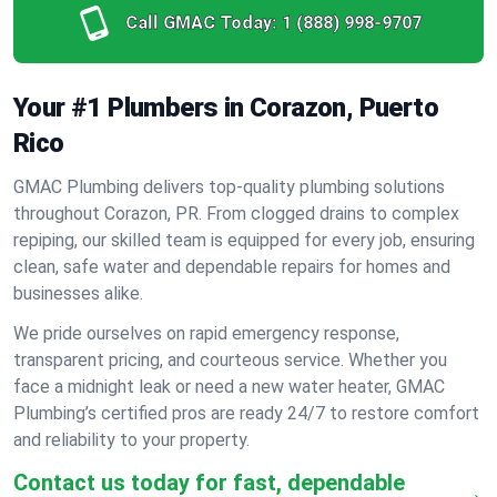
Call GMAC Today:
1 (888) 998-9707
Your #1 Plumbers in Corazon, Puerto
Rico
GMAC Plumbing delivers top-quality plumbing solutions
throughout Corazon, PR. From clogged drains to complex
repiping, our skilled team is equipped for every job, ensuring
clean, safe water and dependable repairs for homes and
businesses alike.
We pride ourselves on rapid emergency response,
transparent pricing, and courteous service. Whether you
face a midnight leak or need a new water heater, GMAC
Plumbing’s certified pros are ready 24/7 to restore comfort
and reliability to your property.
Contact us today for fast, dependable