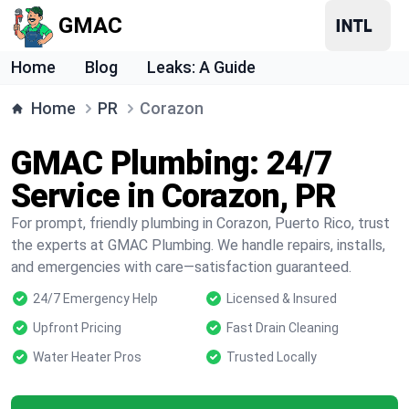
GMAC
Home
Blog
Leaks: A Guide
Home
PR
Corazon
GMAC Plumbing: 24/7
Service in Corazon, PR
For prompt, friendly plumbing in Corazon, Puerto Rico, trust
the experts at GMAC Plumbing. We handle repairs, installs,
and emergencies with care—satisfaction guaranteed.
24/7 Emergency Help
Licensed & Insured
Upfront Pricing
Fast Drain Cleaning
Water Heater Pros
Trusted Locally