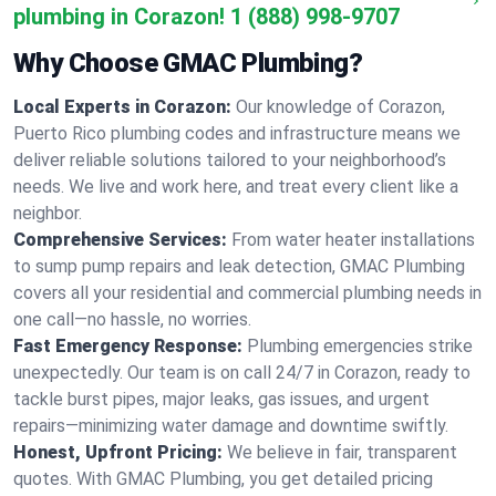
plumbing in Corazon!
1 (888) 998-9707
Why Choose GMAC Plumbing?
Local Experts in Corazon:
Our knowledge of Corazon,
Puerto Rico plumbing codes and infrastructure means we
deliver reliable solutions tailored to your neighborhood’s
needs. We live and work here, and treat every client like a
neighbor.
Comprehensive Services:
From water heater installations
to sump pump repairs and leak detection, GMAC Plumbing
covers all your residential and commercial plumbing needs in
one call—no hassle, no worries.
Fast Emergency Response:
Plumbing emergencies strike
unexpectedly. Our team is on call 24/7 in Corazon, ready to
tackle burst pipes, major leaks, gas issues, and urgent
repairs—minimizing water damage and downtime swiftly.
Honest, Upfront Pricing:
We believe in fair, transparent
quotes. With GMAC Plumbing, you get detailed pricing