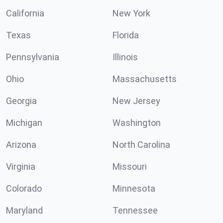
California
New York
Texas
Florida
Pennsylvania
Illinois
Ohio
Massachusetts
Georgia
New Jersey
Michigan
Washington
Arizona
North Carolina
Virginia
Missouri
Colorado
Minnesota
Maryland
Tennessee