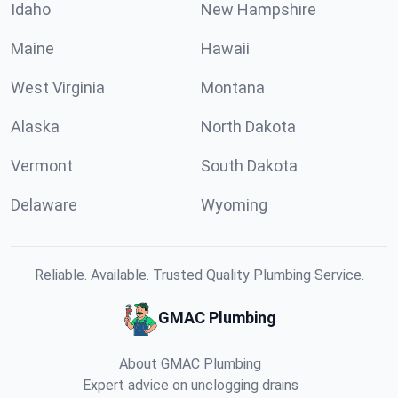
Idaho
New Hampshire
Maine
Hawaii
West Virginia
Montana
Alaska
North Dakota
Vermont
South Dakota
Delaware
Wyoming
Reliable. Available. Trusted Quality Plumbing Service.
GMAC Plumbing
About GMAC Plumbing
Expert advice on unclogging drains