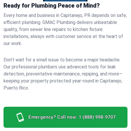
Ready for Plumbing Peace of Mind?
Every home and business in Capitanejo, PR depends on safe,
efficient plumbing. GMAC Plumbing delivers unbeatable
quality, from sewer line repairs to kitchen fixture
installations, always with customer service at the heart of
our work.
Don’t wait for a small issue to become a major headache.
Our professional plumbers use advanced tools for leak
detection, preventative maintenance, repiping, and more—
keeping your property protected year-round in Capitanejo,
Puerto Rico.
Emergency? Call now:
1 (888) 998-9707