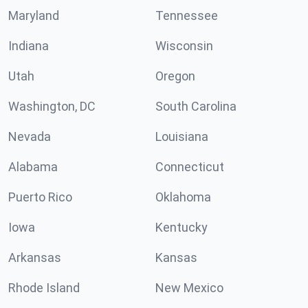
Maryland
Tennessee
Indiana
Wisconsin
Utah
Oregon
Washington, DC
South Carolina
Nevada
Louisiana
Alabama
Connecticut
Puerto Rico
Oklahoma
Iowa
Kentucky
Arkansas
Kansas
Rhode Island
New Mexico