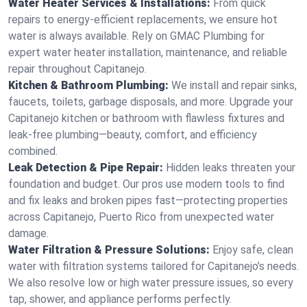
Water Heater Services & Installations:
From quick
repairs to energy-efficient replacements, we ensure hot
water is always available. Rely on GMAC Plumbing for
expert water heater installation, maintenance, and reliable
repair throughout Capitanejo.
Kitchen & Bathroom Plumbing:
We install and repair sinks,
faucets, toilets, garbage disposals, and more. Upgrade your
Capitanejo kitchen or bathroom with flawless fixtures and
leak-free plumbing—beauty, comfort, and efficiency
combined.
Leak Detection & Pipe Repair:
Hidden leaks threaten your
foundation and budget. Our pros use modern tools to find
and fix leaks and broken pipes fast—protecting properties
across Capitanejo, Puerto Rico from unexpected water
damage.
Water Filtration & Pressure Solutions:
Enjoy safe, clean
water with filtration systems tailored for Capitanejo’s needs.
We also resolve low or high water pressure issues, so every
tap, shower, and appliance performs perfectly.