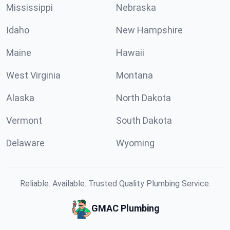
Mississippi
Nebraska
Idaho
New Hampshire
Maine
Hawaii
West Virginia
Montana
Alaska
North Dakota
Vermont
South Dakota
Delaware
Wyoming
Reliable. Available. Trusted Quality Plumbing Service.
GMAC Plumbing