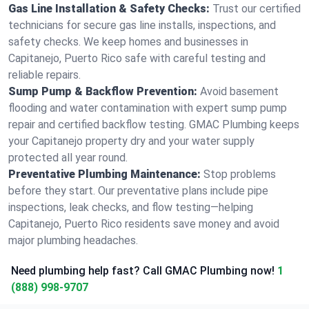
Gas Line Installation & Safety Checks:
Trust our certified
technicians for secure gas line installs, inspections, and
safety checks. We keep homes and businesses in
Capitanejo, Puerto Rico safe with careful testing and
reliable repairs.
Sump Pump & Backflow Prevention:
Avoid basement
flooding and water contamination with expert sump pump
repair and certified backflow testing. GMAC Plumbing keeps
your Capitanejo property dry and your water supply
protected all year round.
Preventative Plumbing Maintenance:
Stop problems
before they start. Our preventative plans include pipe
inspections, leak checks, and flow testing—helping
Capitanejo, Puerto Rico residents save money and avoid
major plumbing headaches.
Need plumbing help fast? Call GMAC Plumbing now!
1
(888) 998-9707