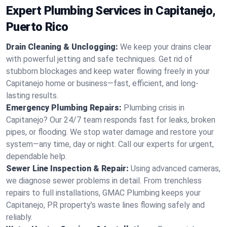
Expert Plumbing Services in Capitanejo,
Puerto Rico
Drain Cleaning & Unclogging:
We keep your drains clear
with powerful jetting and safe techniques. Get rid of
stubborn blockages and keep water flowing freely in your
Capitanejo home or business—fast, efficient, and long-
lasting results.
Emergency Plumbing Repairs:
Plumbing crisis in
Capitanejo? Our 24/7 team responds fast for leaks, broken
pipes, or flooding. We stop water damage and restore your
system—any time, day or night. Call our experts for urgent,
dependable help.
Sewer Line Inspection & Repair:
Using advanced cameras,
we diagnose sewer problems in detail. From trenchless
repairs to full installations, GMAC Plumbing keeps your
Capitanejo, PR property’s waste lines flowing safely and
reliably.