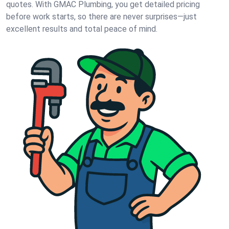
quotes. With GMAC Plumbing, you get detailed pricing
before work starts, so there are never surprises—just
excellent results and total peace of mind.