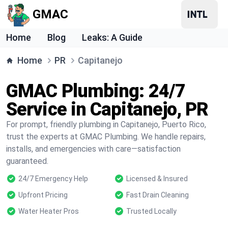
GMAC
Home
Blog
Leaks: A Guide
Home
PR
Capitanejo
GMAC Plumbing: 24/7
Service in Capitanejo, PR
For prompt, friendly plumbing in Capitanejo, Puerto Rico,
trust the experts at GMAC Plumbing. We handle repairs,
installs, and emergencies with care—satisfaction
guaranteed.
24/7 Emergency Help
Licensed & Insured
Upfront Pricing
Fast Drain Cleaning
Water Heater Pros
Trusted Locally