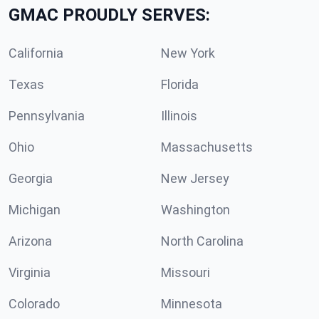
GMAC PROUDLY SERVES:
California
New York
Texas
Florida
Pennsylvania
Illinois
Ohio
Massachusetts
Georgia
New Jersey
Michigan
Washington
Arizona
North Carolina
Virginia
Missouri
Colorado
Minnesota