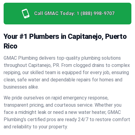
Call GMAC Today:
1 (888) 998-9707
Your #1 Plumbers in Capitanejo, Puerto
Rico
GMAC Plumbing delivers top-quality plumbing solutions
throughout Capitanejo, PR. From clogged drains to complex
repiping, our skilled team is equipped for every job, ensuring
clean, safe water and dependable repairs for homes and
businesses alike.
We pride ourselves on rapid emergency response,
transparent pricing, and courteous service. Whether you
face a midnight leak or need a new water heater, GMAC
Plumbing’s certified pros are ready 24/7 to restore comfort
and reliability to your property.