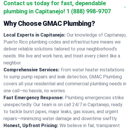
Contact us today for fast, dependable
plumbing in Capitanejo!
1 (888) 998-9707
Why Choose GMAC Plumbing?
Local Experts in Capitanejo:
Our knowledge of Capitanejo,
Puerto Rico plumbing codes and infrastructure means we
deliver reliable solutions tailored to your neighborhood’s
needs. We live and work here, and treat every client like a
neighbor.
Comprehensive Services:
From water heater installations
to sump pump repairs and leak detection, GMAC Plumbing
covers all your residential and commercial plumbing needs in
one call—no hassle, no worries.
Fast Emergency Response:
Plumbing emergencies strike
unexpectedly. Our team is on call 24/7 in Capitanejo, ready
to tackle burst pipes, major leaks, gas issues, and urgent
repairs—minimizing water damage and downtime swiftly.
Honest, Upfront Pricing:
We believe in fair, transparent