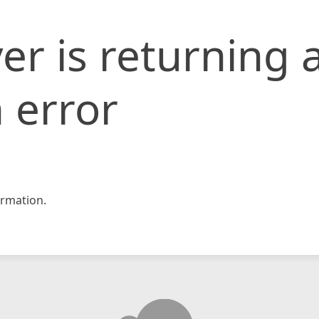
er is returning 
 error
rmation.