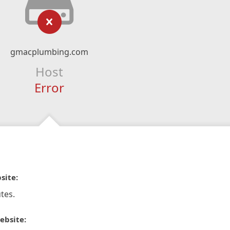
gmacplumbing.com
Host
Error
site:
tes.
ebsite: