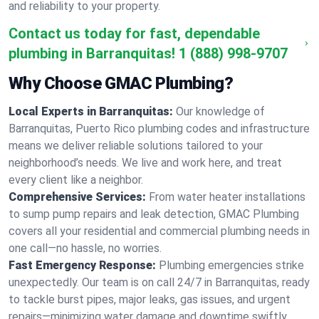
and reliability to your property.
Contact us today for fast, dependable
plumbing in Barranquitas!
1 (888) 998-9707
Why Choose GMAC Plumbing?
Local Experts in Barranquitas:
Our knowledge of
Barranquitas, Puerto Rico plumbing codes and infrastructure
means we deliver reliable solutions tailored to your
neighborhood’s needs. We live and work here, and treat
every client like a neighbor.
Comprehensive Services:
From water heater installations
to sump pump repairs and leak detection, GMAC Plumbing
covers all your residential and commercial plumbing needs in
one call—no hassle, no worries.
Fast Emergency Response:
Plumbing emergencies strike
unexpectedly. Our team is on call 24/7 in Barranquitas, ready
to tackle burst pipes, major leaks, gas issues, and urgent
repairs—minimizing water damage and downtime swiftly.