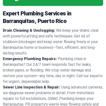
Expert Plumbing Services in
Barranquitas, Puerto Rico
Drain Cleaning & Unclogging:
We keep your drains clear
with powerful jetting and safe techniques. Get rid of
stubborn blockages and keep water flowing freely in your
Barranquitas home or business—fast, efficient, and long-
lasting results.
Emergency Plumbing Repairs:
Plumbing crisis in
Barranquitas? Our 24/7 team responds fast for leaks,
broken pipes, or flooding. We stop water damage and
restore your system—any time, day or night. Call our experts
for urgent, dependable help.
Sewer Line Inspection & Repair:
Using advanced cameras,
we diagnose sewer problems in detail. From trenchless
repairs to full installations, GMAC Plumbing keeps your
Barranquitas, PR property’s waste lines flowing safely and