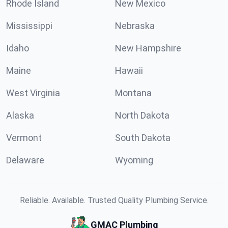
Rhode Island
New Mexico
Mississippi
Nebraska
Idaho
New Hampshire
Maine
Hawaii
West Virginia
Montana
Alaska
North Dakota
Vermont
South Dakota
Delaware
Wyoming
Reliable. Available. Trusted Quality Plumbing Service.
GMAC Plumbing