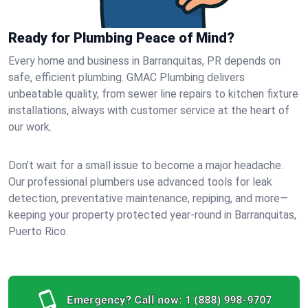
Ready for Plumbing Peace of Mind?
Every home and business in Barranquitas, PR depends on
safe, efficient plumbing. GMAC Plumbing delivers
unbeatable quality, from sewer line repairs to kitchen fixture
installations, always with customer service at the heart of
our work.
Don’t wait for a small issue to become a major headache.
Our professional plumbers use advanced tools for leak
detection, preventative maintenance, repiping, and more—
keeping your property protected year-round in Barranquitas,
Puerto Rico.
Emergency? Call now:
1 (888) 998-9707