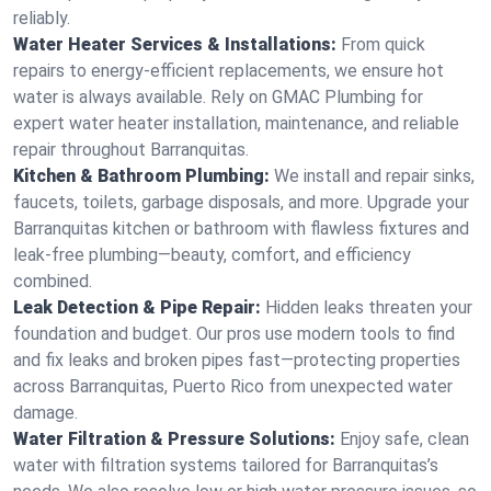
reliably.
Water Heater Services & Installations:
From quick
repairs to energy-efficient replacements, we ensure hot
water is always available. Rely on GMAC Plumbing for
expert water heater installation, maintenance, and reliable
repair throughout Barranquitas.
Kitchen & Bathroom Plumbing:
We install and repair sinks,
faucets, toilets, garbage disposals, and more. Upgrade your
Barranquitas kitchen or bathroom with flawless fixtures and
leak-free plumbing—beauty, comfort, and efficiency
combined.
Leak Detection & Pipe Repair:
Hidden leaks threaten your
foundation and budget. Our pros use modern tools to find
and fix leaks and broken pipes fast—protecting properties
across Barranquitas, Puerto Rico from unexpected water
damage.
Water Filtration & Pressure Solutions:
Enjoy safe, clean
water with filtration systems tailored for Barranquitas’s