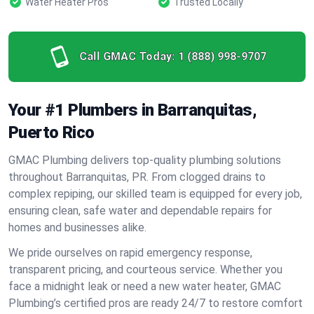
Water Heater Pros
Trusted Locally
Call GMAC Today:
1 (888) 998-9707
Your #1 Plumbers in Barranquitas,
Puerto Rico
GMAC Plumbing delivers top-quality plumbing solutions
throughout Barranquitas, PR. From clogged drains to
complex repiping, our skilled team is equipped for every job,
ensuring clean, safe water and dependable repairs for
homes and businesses alike.
We pride ourselves on rapid emergency response,
transparent pricing, and courteous service. Whether you
face a midnight leak or need a new water heater, GMAC
Plumbing’s certified pros are ready 24/7 to restore comfort