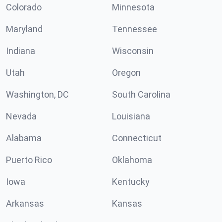
Colorado
Minnesota
Maryland
Tennessee
Indiana
Wisconsin
Utah
Oregon
Washington, DC
South Carolina
Nevada
Louisiana
Alabama
Connecticut
Puerto Rico
Oklahoma
Iowa
Kentucky
Arkansas
Kansas