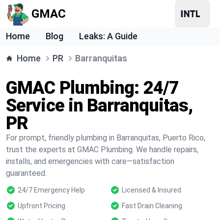
GMAC
Home
Blog
Leaks: A Guide
Home
PR
Barranquitas
GMAC Plumbing: 24/7
Service in Barranquitas,
PR
For prompt, friendly plumbing in Barranquitas, Puerto Rico,
trust the experts at GMAC Plumbing. We handle repairs,
installs, and emergencies with care—satisfaction
guaranteed.
24/7 Emergency Help
Licensed & Insured
Upfront Pricing
Fast Drain Cleaning