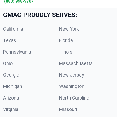
(888) 998-9707
GMAC PROUDLY SERVES:
California
New York
Texas
Florida
Pennsylvania
Illinois
Ohio
Massachusetts
Georgia
New Jersey
Michigan
Washington
Arizona
North Carolina
Virginia
Missouri