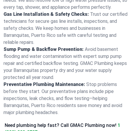
needs. We also resolve low or high water pressure issues, so
every tap, shower, and appliance performs perfectly.
Gas Line Installation & Safety Checks:
Trust our certified
technicians for secure gas line installs, inspections, and
safety checks. We keep homes and businesses in
Barranquitas, Puerto Rico safe with careful testing and
reliable repairs.
Sump Pump & Backflow Prevention:
Avoid basement
flooding and water contamination with expert sump pump
repair and certified backflow testing. GMAC Plumbing keeps
your Barranquitas property dry and your water supply
protected all year round.
Preventative Plumbing Maintenance:
Stop problems
before they start. Our preventative plans include pipe
inspections, leak checks, and flow testing—helping
Barranquitas, Puerto Rico residents save money and avoid
major plumbing headaches.
Need plumbing help fast? Call GMAC Plumbing now!
1