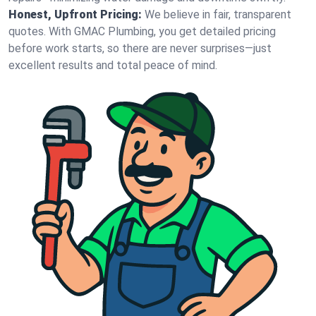
Honest, Upfront Pricing:
We believe in fair, transparent
quotes. With GMAC Plumbing, you get detailed pricing
before work starts, so there are never surprises—just
excellent results and total peace of mind.