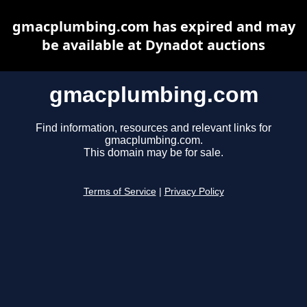
gmacplumbing.com has expired and may
be available at Dynadot auctions
gmacplumbing.com
Find information, resources and relevant links for
gmacplumbing.com.
This domain may be for sale.
Terms of Service
|
Privacy Policy