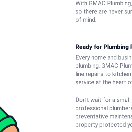
With GMAC Plumbing, y
so there are never su
of mind.
Ready for Plumbing 
Every home and busine
plumbing. GMAC Plumb
line repairs to kitche
service at the heart o
Don’t wait for a smal
professional plumbers
preventative mainten
property protected ye