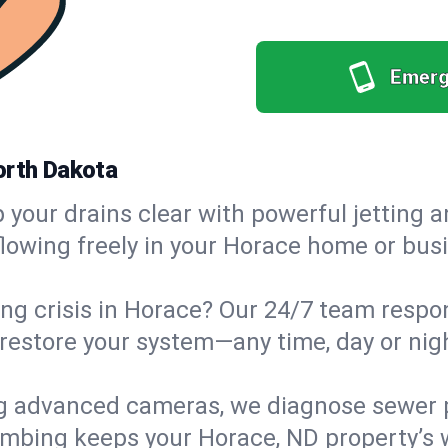
Emerg
orth Dakota
your drains clear with powerful jetting a
owing freely in your Horace home or busin
g crisis in Horace? Our 24/7 team respond
estore your system—any time, day or night
g advanced cameras, we diagnose sewer p
lumbing keeps your Horace, ND property’s 