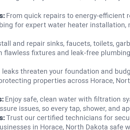
s:
From quick repairs to energy-efficient 
ng for expert water heater installation, 
tall and repair sinks, faucets, toilets, g
 flawless fixtures and leak-free plumbing
 leaks threaten your foundation and budge
—protecting properties across Horace, No
s:
Enjoy safe, clean water with filtration s
ssure issues, so every tap, shower, and a
s:
Trust our certified technicians for secur
inesses in Horace, North Dakota safe wit