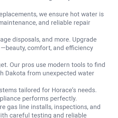
replacements, we ensure hot water is
maintenance, and reliable repair
arbage disposals, and more. Upgrade
—beauty, comfort, and efficiency
t. Our pros use modern tools to find
rth Dakota from unexpected water
ystems tailored for Horace’s needs.
ppliance performs perfectly.
e gas line installs, inspections, and
h careful testing and reliable