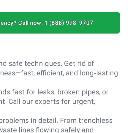
ency? Call now:
1 (888) 998-9707
nd safe techniques. Get rid of
ess—fast, efficient, and long-lasting
s fast for leaks, broken pipes, or
. Call our experts for urgent,
roblems in detail. From trenchless
waste lines flowing safely and