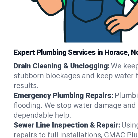
Expert Plumbing Services in Horace, N
Drain Cleaning & Unclogging:
We keep 
stubborn blockages and keep water fl
results.
Emergency Plumbing Repairs:
Plumbin
flooding. We stop water damage and r
dependable help.
Sewer Line Inspection & Repair:
Usin
repairs to full installations, GMAC P