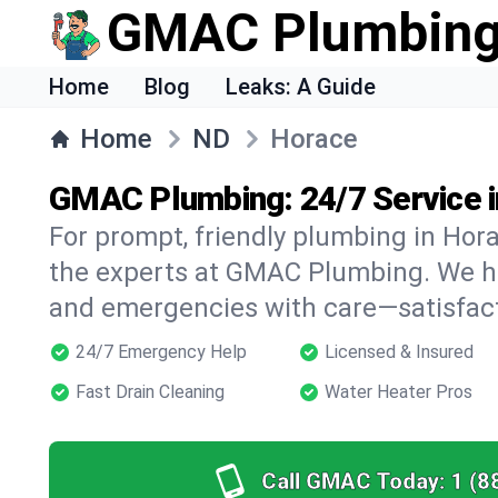
GMAC Plumbin
Home
Blog
Leaks: A Guide
Home
ND
Horace
GMAC Plumbing: 24/7 Service 
For prompt, friendly plumbing in Hora
the experts at GMAC Plumbing. We han
and emergencies with care—satisfac
24/7 Emergency Help
Licensed & Insured
Fast Drain Cleaning
Water Heater Pros
Call GMAC Today:
1 (8