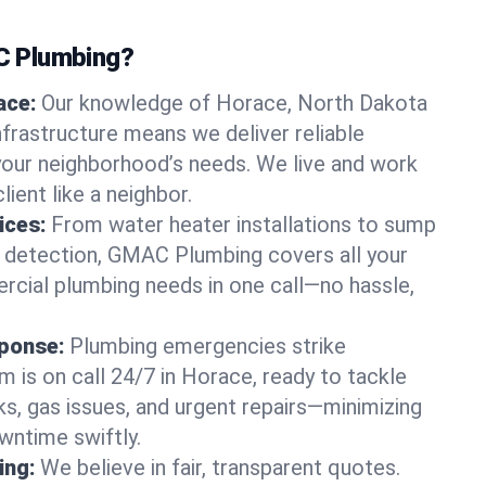
 Plumbing?
ace:
Our knowledge of Horace, North Dakota
frastructure means we deliver reliable
 your neighborhood’s needs. We live and work
lient like a neighbor.
ices:
From water heater installations to sump
k detection, GMAC Plumbing covers all your
rcial plumbing needs in one call—no hassle,
ponse:
Plumbing emergencies strike
 is on call 24/7 in Horace, ready to tackle
ks, gas issues, and urgent repairs—minimizing
ntime swiftly.
ing:
We believe in fair, transparent quotes.