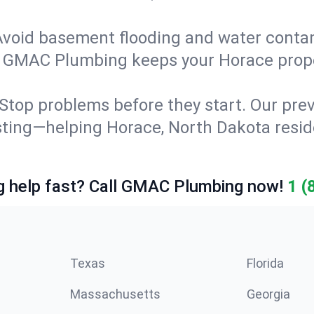
Avoid basement flooding and water cont
g. GMAC Plumbing keeps your Horace prop
Stop problems before they start. Our prev
esting—helping Horace, North Dakota res
 help fast? Call GMAC Plumbing now!
1 (
Texas
Florida
Massachusetts
Georgia