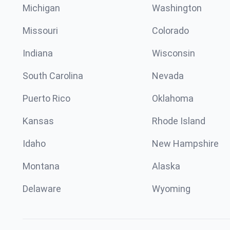
Michigan
Washington
Missouri
Colorado
Indiana
Wisconsin
South Carolina
Nevada
Puerto Rico
Oklahoma
Kansas
Rhode Island
Idaho
New Hampshire
Montana
Alaska
Delaware
Wyoming