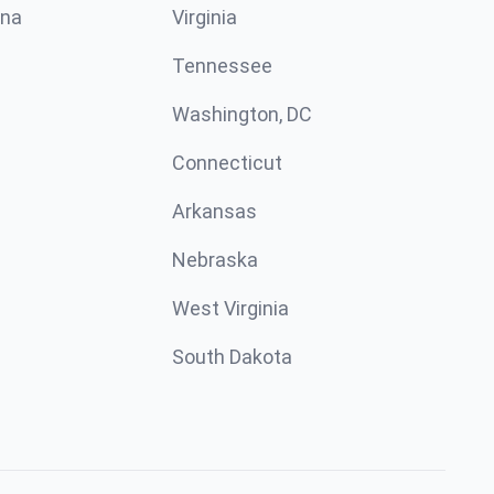
ina
Virginia
Tennessee
Washington, DC
Connecticut
Arkansas
Nebraska
West Virginia
South Dakota