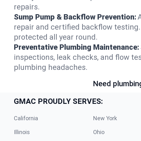
repairs.
Sump Pump & Backflow Prevention:
repair and certified backflow testin
protected all year round.
Preventative Plumbing Maintenance:
inspections, leak checks, and flow t
plumbing headaches.
Need plumbing
GMAC PROUDLY SERVES:
California
New York
Illinois
Ohio