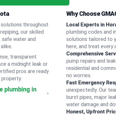
kota
Why Choose GMAC
 solutions throughout
Local Experts in Hor
piping, our skilled
plumbing codes and in
, safe water and
solutions tailored to
alike.
here, and treat every c
Comprehensive Serv
nse, transparent
pump repairs and lea
ce a midnight leak or
residential and comme
tified pros are ready
no worries.
 property.
Fast Emergency Res
e plumbing in
unexpectedly. Our team
burst pipes, major lea
water damage and dow
Honest, Upfront Pric