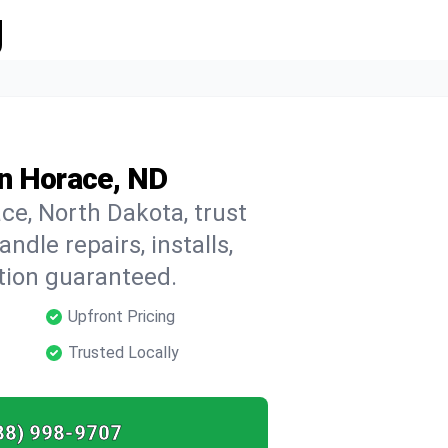
g
in Horace, ND
ce, North Dakota, trust
dle repairs, installs,
tion guaranteed.
Upfront Pricing
Trusted Locally
88) 998-9707