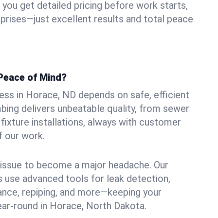
ou get detailed pricing before work starts,
rprises—just excellent results and total peace
Peace of Mind?
ss in Horace, ND depends on safe, efficient
ing delivers unbeatable quality, from sewer
n fixture installations, always with customer
f our work.
l issue to become a major headache. Our
 use advanced tools for leak detection,
ance, repiping, and more—keeping your
ar-round in Horace, North Dakota.