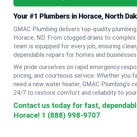
Your #1 Plumbers in Horace, North Da
GMAC Plumbing delivers top-quality plumbing
Horace, ND. From clogged drains to complex re
team is equipped for every job, ensuring clean
dependable repairs for homes and businesses 
We pride ourselves on rapid emergency respo
pricing, and courteous service. Whether you fa
need a new water heater, GMAC Plumbing’s cer
24/7 to restore comfort and reliability to your
Contact us today for fast, dependabl
Horace!
1 (888) 998-9707