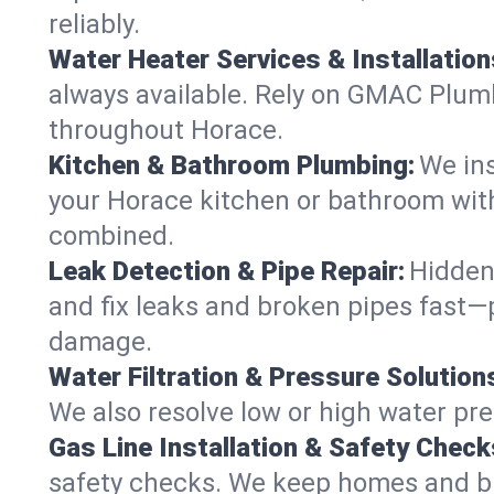
reliably.
Water Heater Services & Installation
always available. Rely on GMAC Plumbi
throughout Horace.
Kitchen & Bathroom Plumbing:
We ins
your Horace kitchen or bathroom with
combined.
Leak Detection & Pipe Repair:
Hidden
and fix leaks and broken pipes fast
damage.
Water Filtration & Pressure Solution
We also resolve low or high water pre
Gas Line Installation & Safety Check
safety checks. We keep homes and bus