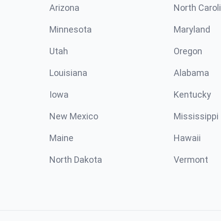
Arizona
North Carol
Minnesota
Maryland
Utah
Oregon
Louisiana
Alabama
Iowa
Kentucky
New Mexico
Mississippi
Maine
Hawaii
North Dakota
Vermont