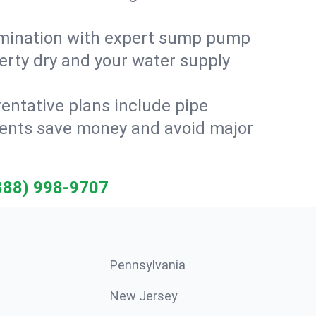
amination with expert sump pump
erty dry and your water supply
entative plans include pipe
idents save money and avoid major
888) 998-9707
Pennsylvania
New Jersey